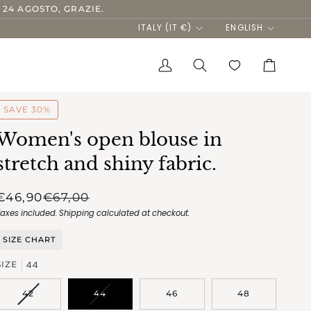
 24 AGOSTO, GRAZIE.
Currency
Language
ITALY (IT €)
ENGLISH
My
Search
Cart
Account
SAVE 30%
Women's open blouse in
stretch and shiny fabric.
€46,90
€67,00
Taxes included.
Shipping
calculated at checkout.
SIZE CHART
44
SIZE
VARIANT
VARIANT
42
44
46
48
SOLD
SOLD