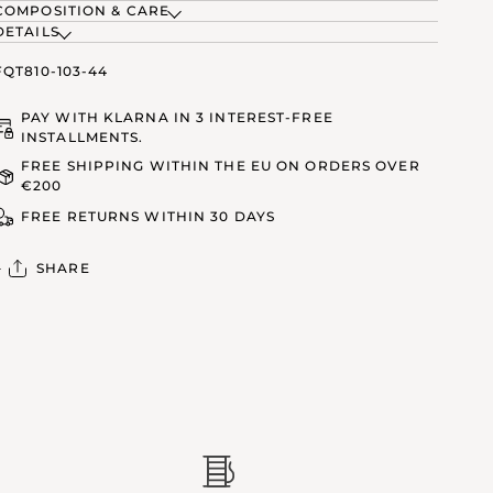
COMPOSITION & CARE
DETAILS
FQT810-103-44
PAY WITH KLARNA IN 3 INTEREST-FREE
INSTALLMENTS.
FREE SHIPPING WITHIN THE EU ON ORDERS OVER
€200
FREE RETURNS WITHIN 30 DAYS
SHARE