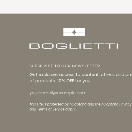
SUBSCRIBE TO OUR NEWSLETTER
Get exclusive access to content, offers, and pr
of products.
10% OFF
for you.
This site is protected by hCaptcha and the hCaptcha
Privacy
and
Terms of Service
apply.