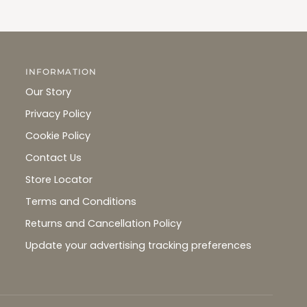
INFORMATION
Our Story
Privacy Policy
Cookie Policy
Contact Us
Store Locator
Terms and Conditions
Returns and Cancellation Policy
Update your advertising tracking preferences