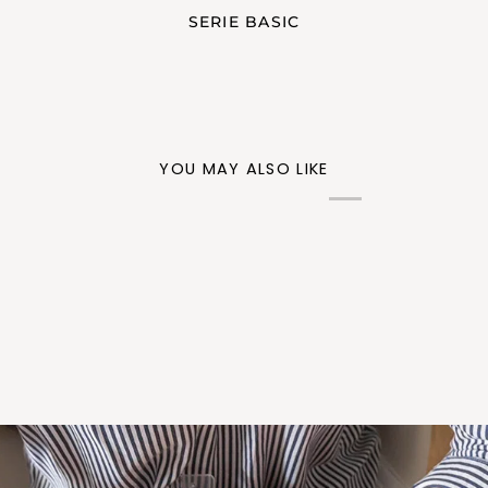
SERIE BASIC
YOU MAY ALSO LIKE