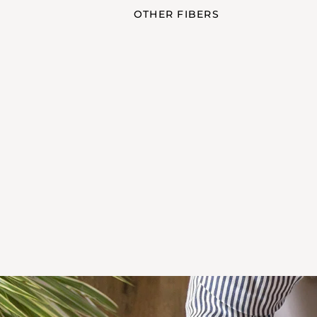
OTHER FIBERS