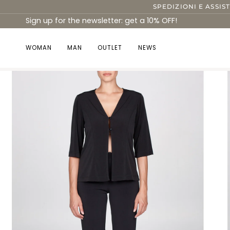
Skip
SPEDIZIONI E ASSIS
to
Sign up for the newsletter: get a 10% OFF!
content
WOMAN
MAN
OUTLET
NEWS