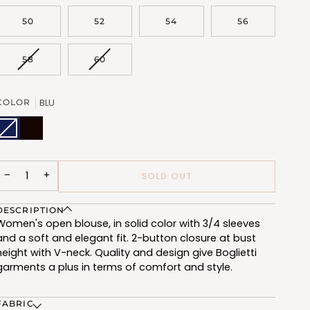
OUT
OUT
OR
OR
50
52
54
56
UNAVAILABLE
UNAVAILABLE
VARIANT
VARIANT
58
60
SOLD
SOLD
OUT
OUT
OR
OR
BLU
COLOR
UNAVAILABLE
UNAVAILABLE
BLU
Variant
NERO
(FQT810_103)
sold
(FQT810_102)
out
or
unavailable
−
+
SOLD OUT
DESCRIPTION
Women's open blouse, in solid color with 3/4 sleeves
and a soft and elegant fit. 2-button closure at bust
height with V-neck. Quality and design give Boglietti
garments a plus in terms of comfort and style.
FABRIC