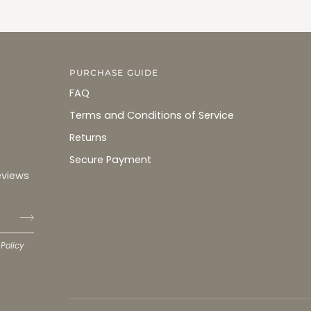
PURCHASE GUIDE
FAQ
Terms and Conditions of Service
Returns
Secure Payment
eviews
 Policy