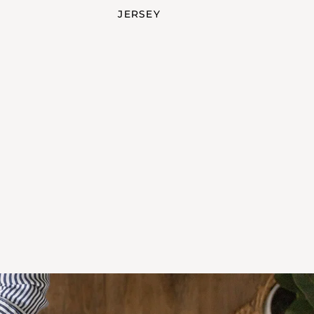
JERSEY