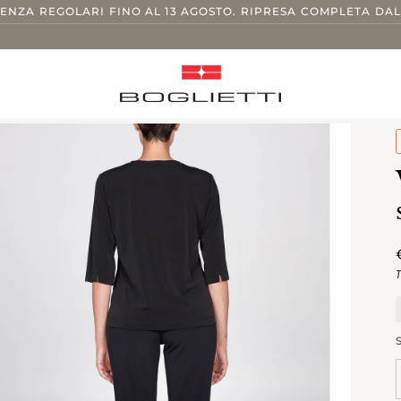
TENZA REGOLARI FINO AL 13 AGOSTO. RIPRESA COMPLETA DAL