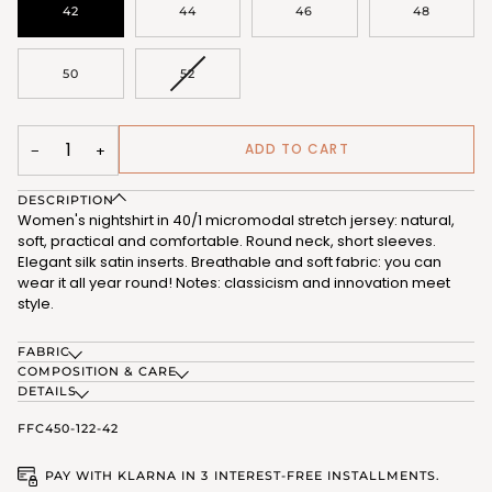
42
44
46
48
VARIANT
50
52
SOLD
OUT
OR
UNAVAILABLE
ADD TO CART
−
+
DESCRIPTION
Women's nightshirt in 40/1 micromodal stretch jersey: natural,
soft, practical and comfortable. Round neck, short sleeves.
Elegant silk satin inserts. Breathable and soft fabric: you can
wear it all year round! Notes: classicism and innovation meet
style.
FABRIC
COMPOSITION & CARE
DETAILS
FFC450-122-42
PAY WITH KLARNA IN 3 INTEREST-FREE INSTALLMENTS.