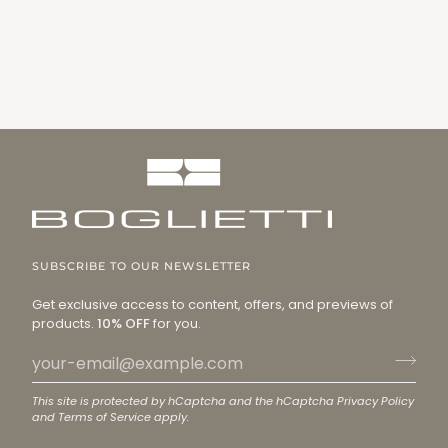
SUBSCRIBE TO OUR NEWSLETTER
Get exclusive access to content, offers, and previews of
products.
10% OFF
for you.
This site is protected by hCaptcha and the hCaptcha
Privacy Policy
and
Terms of Service
apply.