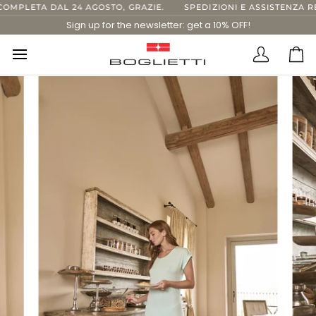
Skip
MPLETA DAL 24 AGOSTO, GRAZIE.
SPEDIZIONI E ASSISTENZA REG
to
Sign up for the newsletter: get a 10% OFF!
content
Translatio
Ca
missing:
en.layout.