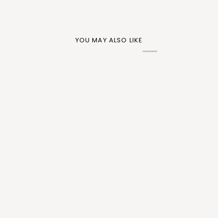
YOU MAY ALSO LIKE