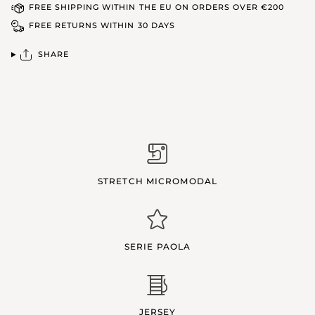
FREE SHIPPING WITHIN THE EU ON ORDERS OVER €200
FREE RETURNS WITHIN 30 DAYS
SHARE
STRETCH MICROMODAL
SERIE PAOLA
JERSEY