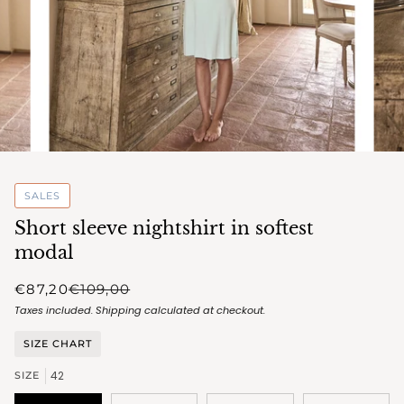
SALES
Short sleeve nightshirt in softest
modal
€87,20
€109,00
Taxes included.
Shipping
calculated at checkout.
SIZE CHART
42
SIZE