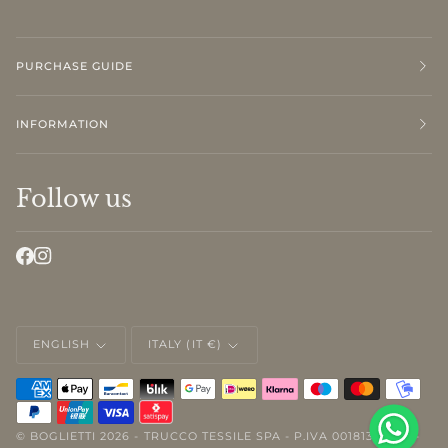
PURCHASE GUIDE
INFORMATION
Follow us
LANGUAGE
CURRENCY
ENGLISH
ITALY (IT €)
©
BOGLIETTI
2026 - TRUCCO TESSILE SPA - P.IVA 00181310046 -