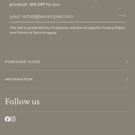
products.
10% OFF
for you.
This site is protected by hCaptcha and the hCaptcha
Privacy Policy
and
Terms of Service
apply.
PURCHASE GUIDE
INFORMATION
Follow us