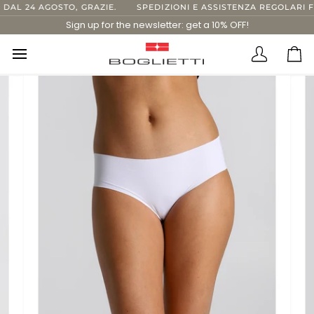
Skip
L 24 AGOSTO, GRAZIE.
SPEDIZIONI E ASSISTENZA REGOLARI FIN
to
Sign up for the newsletter: get a 10% OFF!
content
Translatio
Ca
missing:
en.layout.