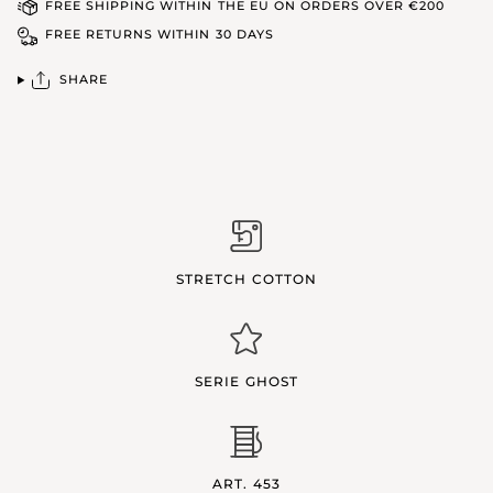
FREE SHIPPING WITHIN THE EU ON ORDERS OVER €200
FREE RETURNS WITHIN 30 DAYS
SHARE
STRETCH COTTON
SERIE GHOST
ART. 453