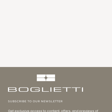
SUBSCRIBE TO OUR NEWSLETTER
Get exclusive access to content, offers, and previews of