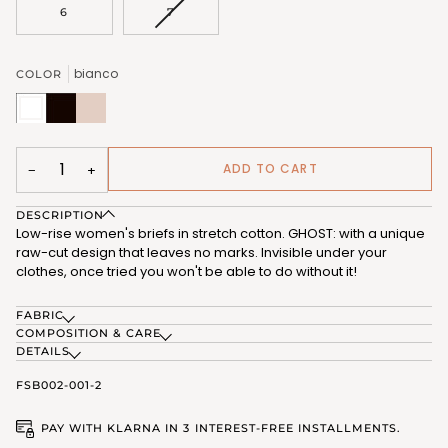
OR
OR
VARIANT
6
7
UNAVAILABLE
UNAVAILABLE
SOLD
OUT
OR
bianco
COLOR
UNAVAILABLE
bianco
nero
nudo
(FSB002_02)
(FSB002_07)
(FSB002_12)
ADD TO CART
−
+
DESCRIPTION
Low-rise women's briefs in stretch cotton. GHOST: with a unique
raw-cut design that leaves no marks. Invisible under your
clothes, once tried you won't be able to do without it!
FABRIC
COMPOSITION & CARE
DETAILS
FSB002-001-2
PAY WITH KLARNA IN 3 INTEREST-FREE INSTALLMENTS.