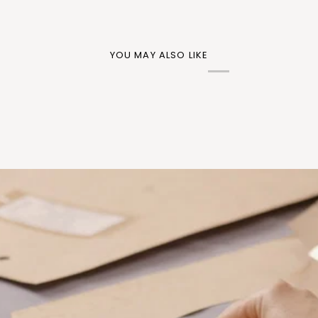
YOU MAY ALSO LIKE