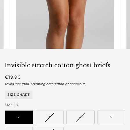
Invisible stretch cotton ghost briefs
€19,90
Taxes included.
Shipping
calculated at checkout.
SIZE CHART
2
SIZE
VARIANT
VARIANT
2
3
4
5
SOLD
SOLD
OUT
OUT