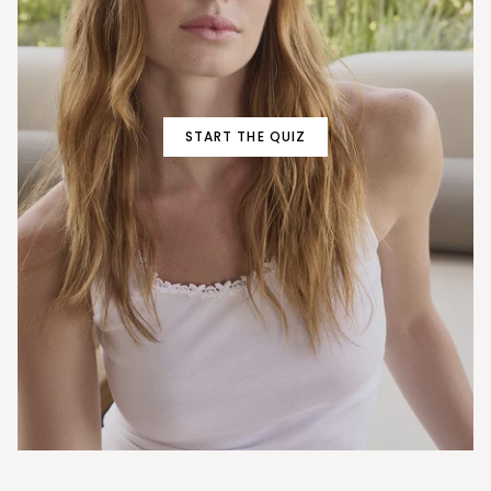
START THE QUIZ