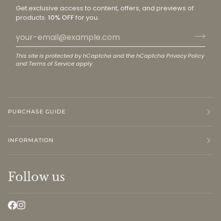
Get exclusive access to content, offers, and previews of
products.
10% OFF
for you.
This site is protected by hCaptcha and the hCaptcha
Privacy Policy
and
Terms of Service
apply.
PURCHASE GUIDE
INFORMATION
Follow us