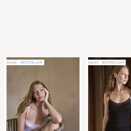
SALES
BESTSELLER
SALES
BESTSELLER