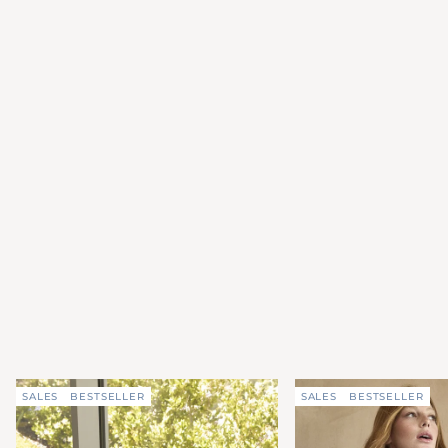
SALES
BESTSELLER
SALES
BESTSELLER