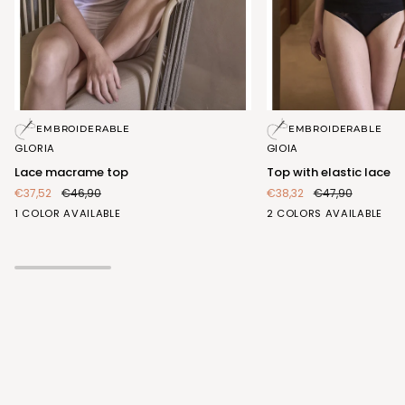
Lace
Top
EMBROIDERABLE
EMBROIDERABLE
macrame
with
GLORIA
GIOIA
top
elastic
Lace macrame top
Top with elastic lace
lace
€37,52
€46,90
€38,32
€47,90
BIANCO
BIANCO
NERO
1 COLOR AVAILABLE
2 COLORS AVAILABLE
(FRA407_100)
(FRA413_100)
(FRA413_102)