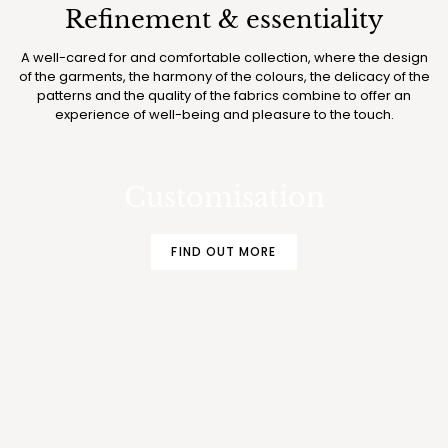
Refinement & essentiality
A well-cared for and comfortable collection, where the design
of the garments, the harmony of the colours, the delicacy of the
patterns and the quality of the fabrics combine to offer an
experience of well-being and pleasure to the touch.
MAKE YOUR BOGLIETTI PAJAMAS AND
UNDERWEAR EVEN MORE EXCLUSIVE
Customisation
FIND OUT MORE