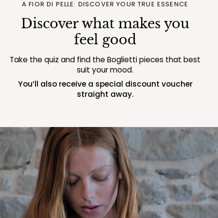
A FIOR DI PELLE: DISCOVER YOUR TRUE ESSENCE
Discover what makes you
feel good
Take the quiz and find the Boglietti pieces that best
suit your mood.
You’ll also receive a special discount voucher
straight away.