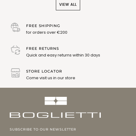
VIEW ALL
FREE SHIPPING
for orders over €200
FREE RETURNS
Quick and easy returns within 30 days
STORE LOCATOR
Come visit us in our store
SUBSCRIBE TO OUR NEWSLETTER