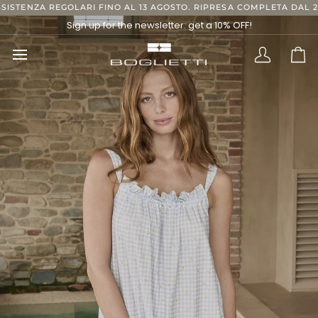
Skip
ARI FINO AL 13 AGOSTO. RIPRESA COMPLETA DAL 24 AGOSTO, GRAZI
to
Sign up for the newsletter: get a 10% OFF!
content
Translatio
Ca
missing:
en.layout.