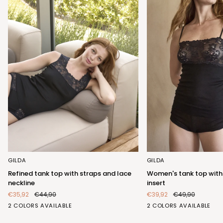
Refined
Women's
GILDA
GILDA
tank
tank
Refined tank top with straps and lace
Women's tank top with
top
top
neckline
insert
with
with
€35,92
€44,90
€39,92
€49,90
straps
elegant
BIANCO
NERO
BIANCO
NERO
2 COLORS AVAILABLE
2 COLORS AVAILABLE
and
lace
(FRB423_100)
(FRB423_102)
(FRA404_100)
(FRA404_102)
lace
insert