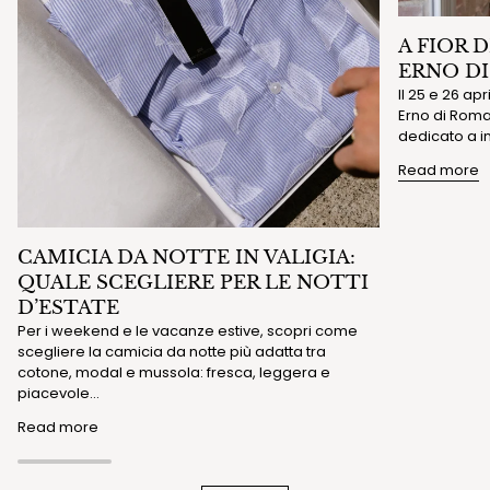
A FIOR 
ERNO D
Il 25 e 26 ap
Erno di Roma 
dedicato a in
Read more
CAMICIA DA NOTTE IN VALIGIA:
QUALE SCEGLIERE PER LE NOTTI
D’ESTATE
Per i weekend e le vacanze estive, scopri come
scegliere la camicia da notte più adatta tra
cotone, modal e mussola: fresca, leggera e
piacevole...
Read more