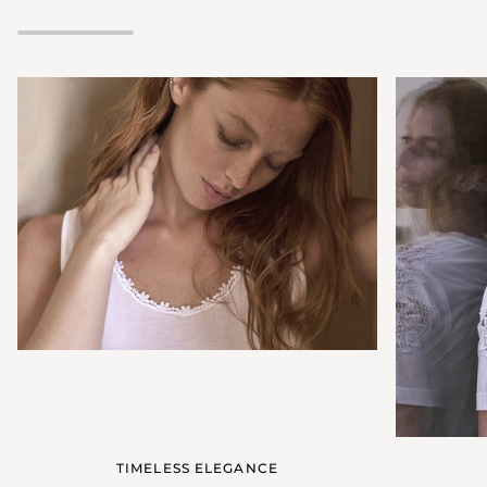
neckline
TIMELESS ELEGANCE