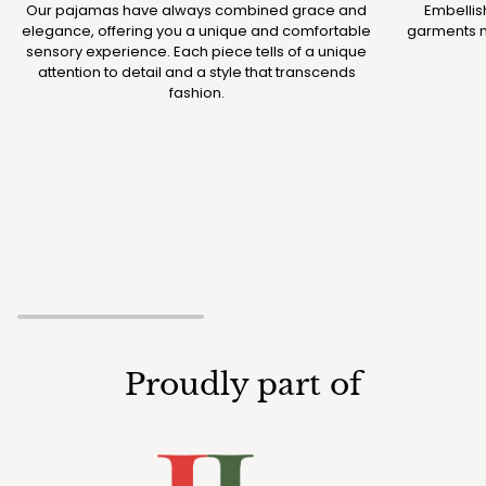
Our pajamas have always combined grace and
Embellis
elegance, offering you a unique and comfortable
garments m
sensory experience. Each piece tells of a unique
attention to detail and a style that transcends
fashion.
Proudly part of