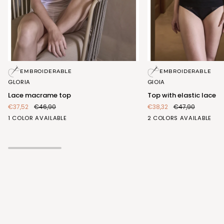
Lace
Top
EMBROIDERABLE
EMBROIDERABLE
macrame
with
GLORIA
GIOIA
top
elastic
Lace macrame top
Top with elastic lace
lace
€37,52
€46,90
€38,32
€47,90
BIANCO
BIANCO
NERO
1 COLOR AVAILABLE
2 COLORS AVAILABLE
(FRA407_100)
(FRA413_100)
(FRA413_102)