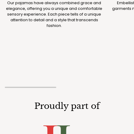
Our pajamas have always combined grace and
Embellis
elegance, offering you a unique and comfortable
garments m
sensory experience. Each piece tells of a unique
attention to detail and a style that transcends
fashion.
Proudly part of