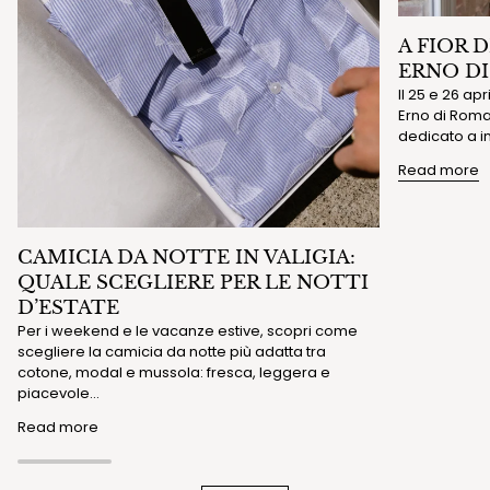
A FIOR 
ERNO D
Il 25 e 26 ap
Erno di Roma 
dedicato a in
Read more
CAMICIA DA NOTTE IN VALIGIA:
QUALE SCEGLIERE PER LE NOTTI
D’ESTATE
Per i weekend e le vacanze estive, scopri come
scegliere la camicia da notte più adatta tra
cotone, modal e mussola: fresca, leggera e
piacevole...
Read more