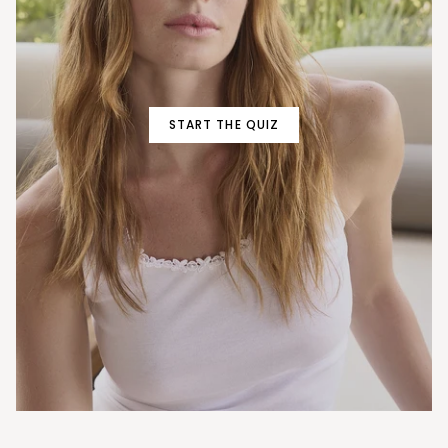
START THE QUIZ