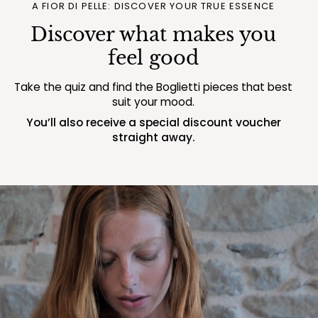
A FIOR DI PELLE: DISCOVER YOUR TRUE ESSENCE
Discover what makes you
feel good
Take the quiz and find the Boglietti pieces that best
suit your mood.
You’ll also receive a special discount voucher
straight away.