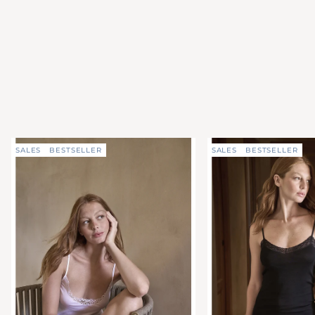
SALES
BESTSELLER
SALES
BESTSELLER