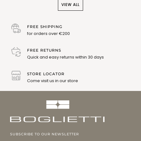
VIEW ALL
FREE SHIPPING
for orders over €200
FREE RETURNS
Quick and easy returns within 30 days
STORE LOCATOR
Come visit us in our store
SUBSCRIBE TO OUR NEWSLETTER