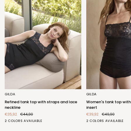
Refined
Women's
GILDA
GILDA
tank
tank
Refined tank top with straps and lace
Women's tank top with
top
top
neckline
insert
with
with
€35,92
€44,90
€39,92
€49,90
straps
elegant
BIANCO
NERO
BIANCO
NERO
2 COLORS AVAILABLE
2 COLORS AVAILABLE
and
lace
(FRB423_100)
(FRB423_102)
(FRA404_100)
(FRA404_102)
lace
insert