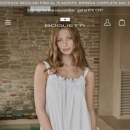
Skip
O AL 13 AGOSTO. RIPRESA COMPLETA DAL 24 AGOSTO, GRAZIE.
S
to
Sign up for the newsletter: get a 10% OFF!
content
Translatio
Ca
missing:
en.layout.