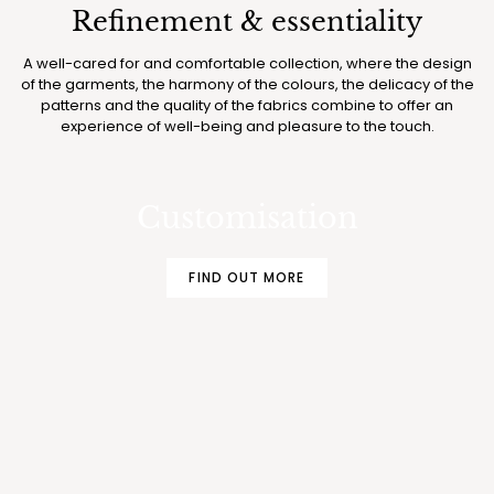
Refinement & essentiality
A well-cared for and comfortable collection, where the design
of the garments, the harmony of the colours, the delicacy of the
patterns and the quality of the fabrics combine to offer an
experience of well-being and pleasure to the touch.
MAKE YOUR BOGLIETTI PAJAMAS AND
UNDERWEAR EVEN MORE EXCLUSIVE
Customisation
FIND OUT MORE