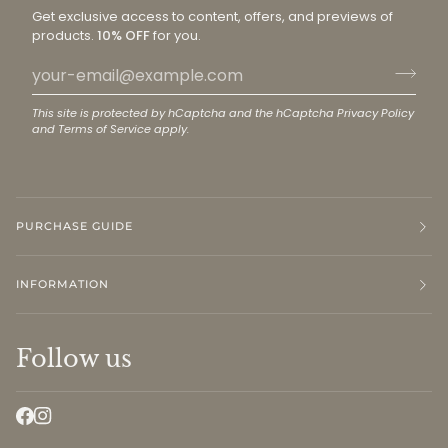
Get exclusive access to content, offers, and previews of
products.
10% OFF
for you.
This site is protected by hCaptcha and the hCaptcha
Privacy Policy
and
Terms of Service
apply.
PURCHASE GUIDE
INFORMATION
Follow us