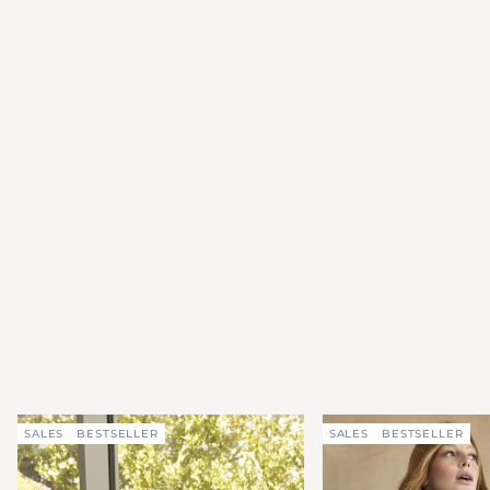
SALES
BESTSELLER
SALES
BESTSELLER