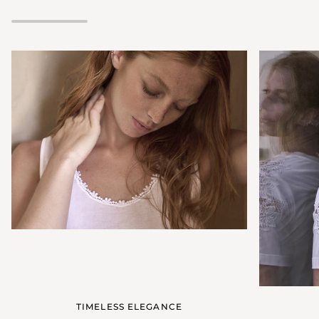
neckline
TIMELESS ELEGANCE