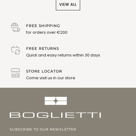
VIEW ALL
FREE SHIPPING
for orders over €200
FREE RETURNS
Quick and easy returns within 30 days
STORE LOCATOR
Come visit us in our store
SUBSCRIBE TO OUR NEWSLETTER