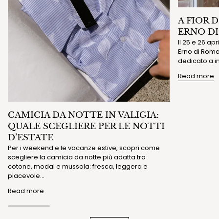
A FIOR 
ERNO D
Il 25 e 26 ap
Erno di Roma 
dedicato a in
Read more
CAMICIA DA NOTTE IN VALIGIA:
QUALE SCEGLIERE PER LE NOTTI
D’ESTATE
Per i weekend e le vacanze estive, scopri come
scegliere la camicia da notte più adatta tra
cotone, modal e mussola: fresca, leggera e
piacevole...
Read more