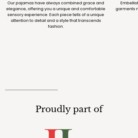
Our pajamas have always combined grace and
Embellis
elegance, offering you a unique and comfortable
garments m
sensory experience. Each piece tells of a unique
attention to detail and a style that transcends
fashion.
Proudly part of