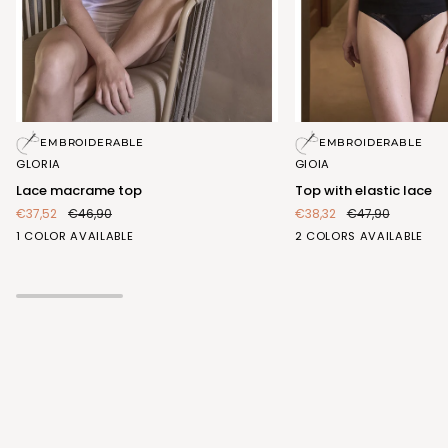
Lace
Top
EMBROIDERABLE
EMBROIDERABLE
macrame
with
GLORIA
GIOIA
top
elastic
Lace macrame top
Top with elastic lace
lace
€37,52
€46,90
€38,32
€47,90
BIANCO
BIANCO
NERO
1 COLOR AVAILABLE
2 COLORS AVAILABLE
(FRA407_100)
(FRA413_100)
(FRA413_102)