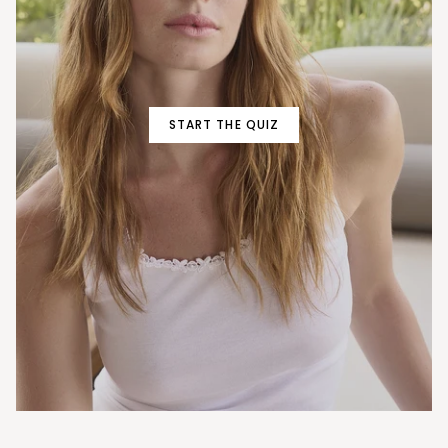
START THE QUIZ