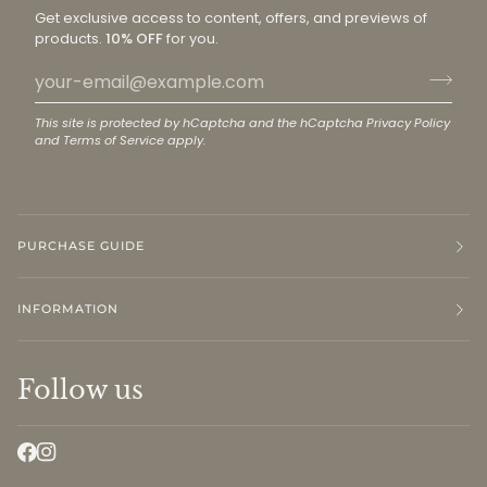
Get exclusive access to content, offers, and previews of
products.
10% OFF
for you.
This site is protected by hCaptcha and the hCaptcha
Privacy Policy
and
Terms of Service
apply.
PURCHASE GUIDE
INFORMATION
Follow us