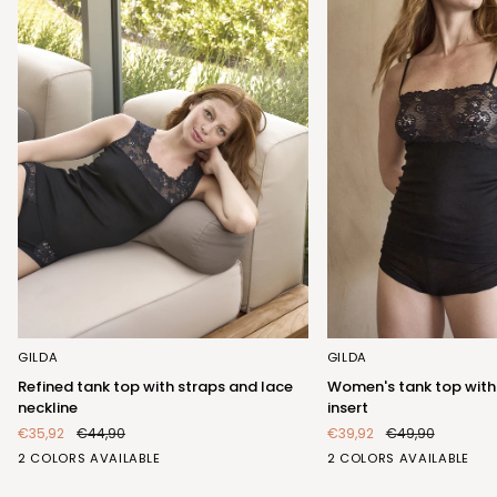
Refined
Women's
GILDA
GILDA
tank
tank
Refined tank top with straps and lace
Women's tank top with
top
top
neckline
insert
with
with
€35,92
€44,90
€39,92
€49,90
straps
elegant
BIANCO
NERO
BIANCO
NERO
2 COLORS AVAILABLE
2 COLORS AVAILABLE
and
lace
(FRB423_100)
(FRB423_102)
(FRA404_100)
(FRA404_102)
lace
insert