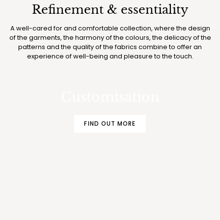
Refinement & essentiality
A well-cared for and comfortable collection, where the design
of the garments, the harmony of the colours, the delicacy of the
patterns and the quality of the fabrics combine to offer an
experience of well-being and pleasure to the touch.
MAKE YOUR BOGLIETTI PAJAMAS AND
UNDERWEAR EVEN MORE EXCLUSIVE
Customisation
FIND OUT MORE