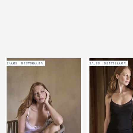
SALES
BESTSELLER
SALES
BESTSELLER