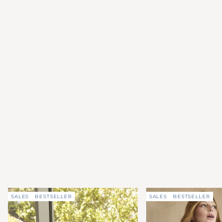
SALES
BESTSELLER
SALES
BESTSELLER