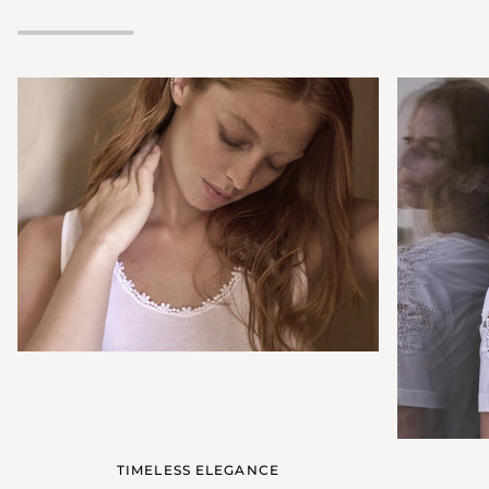
neckline
TIMELESS ELEGANCE