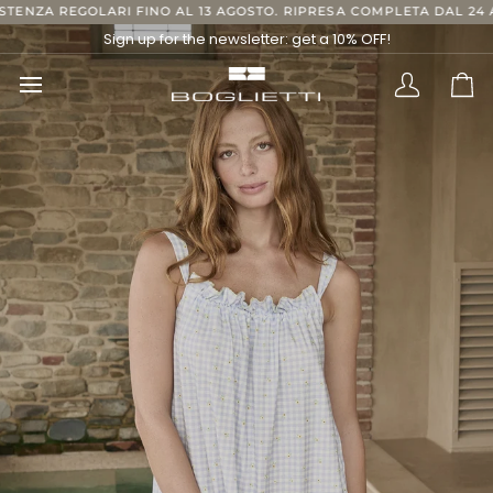
Skip
RI FINO AL 13 AGOSTO. RIPRESA COMPLETA DAL 24 AGOSTO, GRAZIE
to
Sign up for the newsletter: get a 10% OFF!
content
Translatio
Ca
missing:
en.layout.