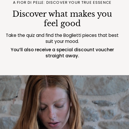
A FIOR DI PELLE: DISCOVER YOUR TRUE ESSENCE
Discover what makes you
feel good
Take the quiz and find the Boglietti pieces that best
suit your mood.
You’ll also receive a special discount voucher
straight away.