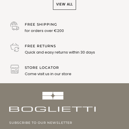
VIEW ALL
FREE SHIPPING
for orders over €200
FREE RETURNS
Quick and easy returns within 30 days
STORE LOCATOR
Come visit us in our store
SUBSCRIBE TO OUR NEWSLETTER