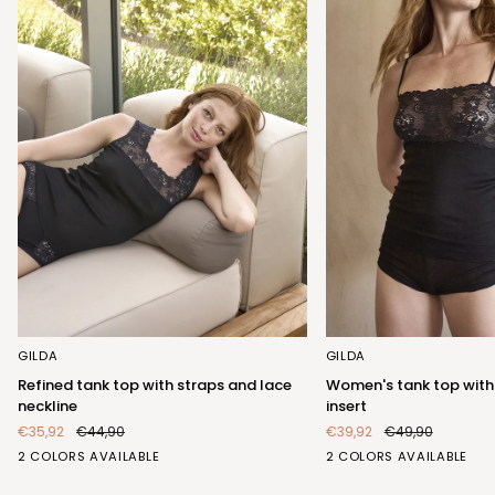
Refined
Women's
GILDA
GILDA
tank
tank
Refined tank top with straps and lace
Women's tank top with
top
top
neckline
insert
with
with
€35,92
€44,90
€39,92
€49,90
straps
elegant
BIANCO
NERO
BIANCO
NERO
2 COLORS AVAILABLE
2 COLORS AVAILABLE
and
lace
(FRB423_100)
(FRB423_102)
(FRA404_100)
(FRA404_102)
lace
insert