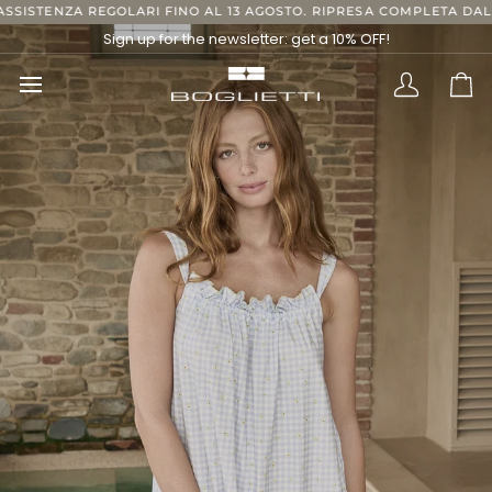
Skip
GOLARI FINO AL 13 AGOSTO. RIPRESA COMPLETA DAL 24 AGOSTO, GR
to
Sign up for the newsletter: get a 10% OFF!
content
Translatio
Ca
missing:
en.layout.