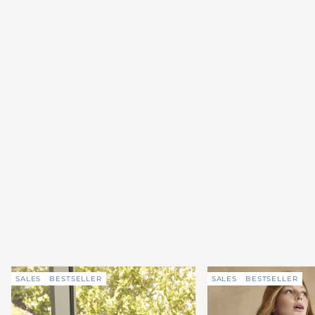
SALES
BESTSELLER
SALES
BESTSELLER