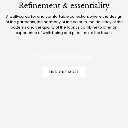
Refinement & essentiality
A well-cared for and comfortable collection, where the design
of the garments, the harmony of the colours, the delicacy of the
patterns and the quality of the fabrics combine to offer an
experience of well-being and pleasure to the touch.
MAKE YOUR BOGLIETTI PAJAMAS AND
UNDERWEAR EVEN MORE EXCLUSIVE
Customisation
FIND OUT MORE