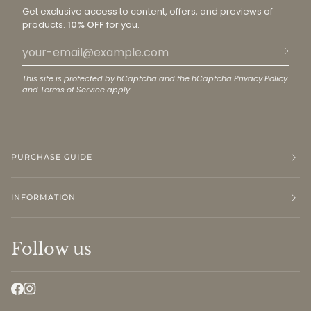
Get exclusive access to content, offers, and previews of
products.
10% OFF
for you.
This site is protected by hCaptcha and the hCaptcha
Privacy Policy
and
Terms of Service
apply.
PURCHASE GUIDE
INFORMATION
Follow us