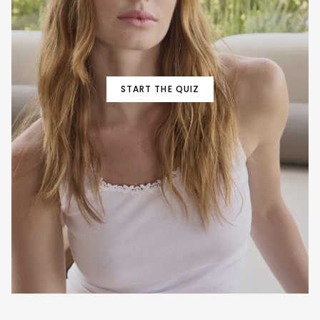
START THE QUIZ