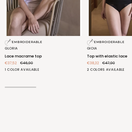
Lace
Top
EMBROIDERABLE
EMBROIDERABLE
macrame
with
GLORIA
GIOIA
top
elastic
Lace macrame top
Top with elastic lace
lace
€37,52
€46,90
€38,32
€47,90
BIANCO
BIANCO
NERO
1 COLOR AVAILABLE
2 COLORS AVAILABLE
(FRA407_100)
(FRA413_100)
(FRA413_102)