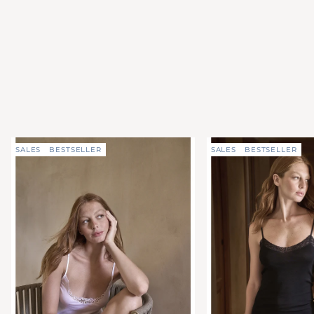
SALES
BESTSELLER
SALES
BESTSELLER