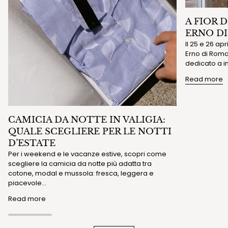
A FIOR 
ERNO D
Il 25 e 26 ap
Erno di Roma 
dedicato a in
Read more
CAMICIA DA NOTTE IN VALIGIA:
QUALE SCEGLIERE PER LE NOTTI
D’ESTATE
Per i weekend e le vacanze estive, scopri come
scegliere la camicia da notte più adatta tra
cotone, modal e mussola: fresca, leggera e
piacevole...
Read more