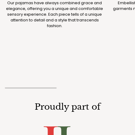
Our pajamas have always combined grace and
Embellis
elegance, offering you a unique and comfortable
garments m
sensory experience. Each piece tells of a unique
attention to detail and a style that transcends
fashion.
Proudly part of