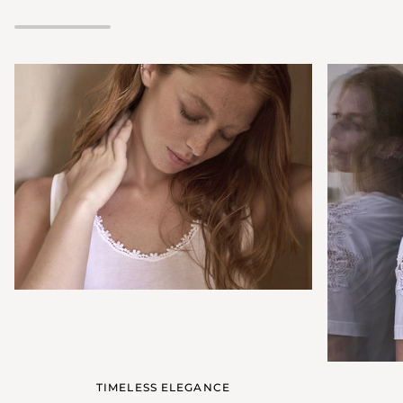
neckline
TIMELESS ELEGANCE