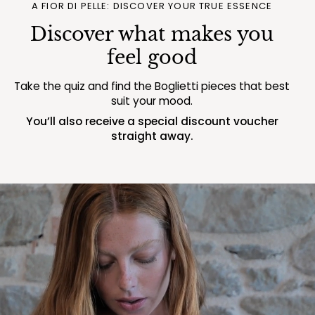
A FIOR DI PELLE: DISCOVER YOUR TRUE ESSENCE
Discover what makes you
feel good
Take the quiz and find the Boglietti pieces that best
suit your mood.
You’ll also receive a special discount voucher
straight away.