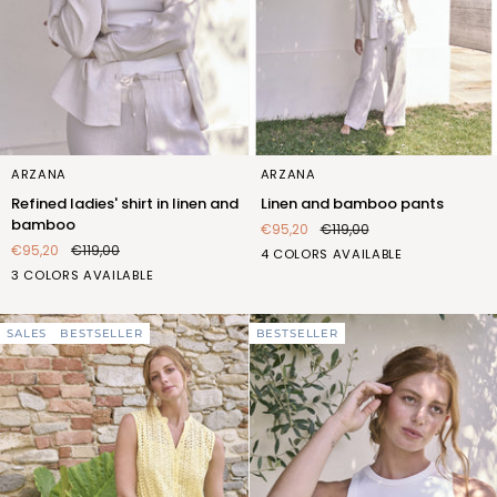
Refined
Linen
ARZANA
ARZANA
ladies'
and
Refined ladies' shirt in linen and
Linen and bamboo pants
shirt
bamboo
bamboo
€95,20
€119,00
in
pants
€95,20
€119,00
BIANCO
BLU
BLUETTE
SABBIA
4 COLORS AVAILABLE
linen
BIANCO
BLUETTE
SABBIA
(F2L403_100)
(F2L403_103)
(F2L403_106)
(F2L403_522)
3 COLORS AVAILABLE
and
(FQT400_100)
(FQT400_106)
(FQT400_522)
bamboo
SALES
BESTSELLER
BESTSELLER