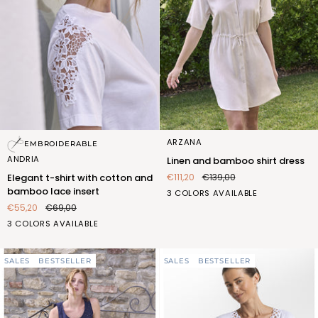
Elegant
Linen
ARZANA
EMBROIDERABLE
t-
and
ANDRIA
Linen and bamboo shirt dress
shirt
bamboo
€111,20
€139,00
Elegant t-shirt with cotton and
with
shirt
bamboo lace insert
BIANCO
BLUETTE
SABBIA
3 COLORS AVAILABLE
cotton
dress
(FOC402_100)
(FOC402_106)
(FOC402_522)
€55,20
€69,00
and
bamboo
BIANCO
ROSA
SABBIA
3 COLORS AVAILABLE
lace
(FQT408_100)
(FQT408_107)
(FQT408_522)
insert
SALES
BESTSELLER
SALES
BESTSELLER