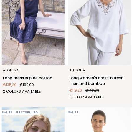
Long
Long
ALGHERO
ANTIGUA
dress
women's
Long dress in pure cotton
Long women's dress in fresh
in
dress
linen and bamboo
€135,20
€169,00
pure
in
€119,20
€149,00
BIANCO
BLU
2 COLORS AVAILABLE
cotton
fresh
(FOC429_100)
(FOC429_103)
BIANCO
1 COLOR AVAILABLE
linen
(FQT404_100)
and
bamboo
SALES
BESTSELLER
SALES