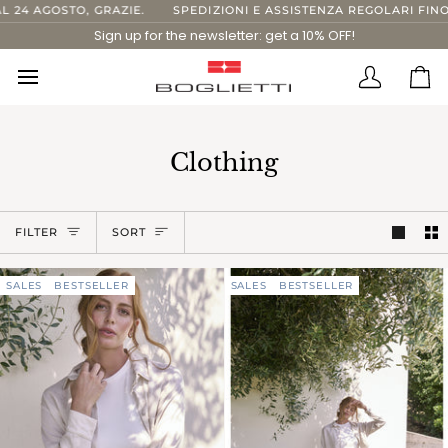
Skip
GOSTO, GRAZIE.
SPEDIZIONI E ASSISTENZA REGOLARI FINO AL 1
to
Sign up for the newsletter: get a 10% OFF!
content
Translatio
Ca
missing:
en.layout.
Clothing
Sort
FILTER
SORT
SALES
BESTSELLER
SALES
BESTSELLER