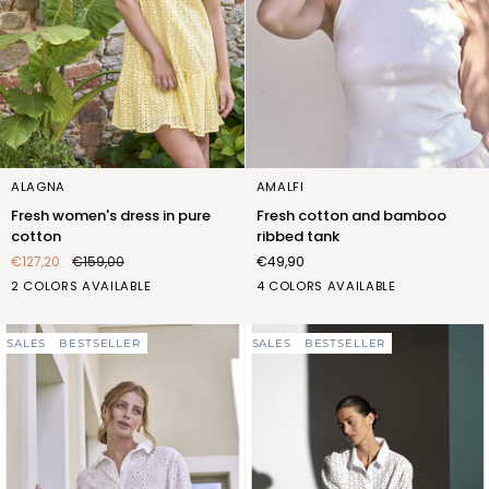
Fresh
Fresh
ALAGNA
AMALFI
women's
cotton
Fresh women's dress in pure
Fresh cotton and bamboo
dress
and
cotton
ribbed tank
in
bamboo
€127,20
€159,00
€49,90
pure
ribbed
BIANCO
CEDRO
BIANCO
BLU
ROSA
SABBIA
2 COLORS AVAILABLE
4 COLORS AVAILABLE
cotton
tank
(FOC423_100)
(FOC423_554)
(FQT412_100)
(FQT412_103)
(FQT412_107)
(FQT412_522)
SALES
BESTSELLER
SALES
BESTSELLER