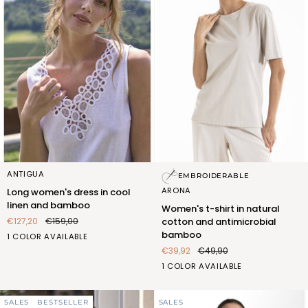
Long
Women's
ANTIGUA
EMBROIDERABLE
women's
t-
ARONA
Long women's dress in cool
dress
shirt
linen and bamboo
Women's t-shirt in natural
in
in
€127,20
€159,00
cotton and antimicrobial
cool
natural
bamboo
BIANCO
1 COLOR AVAILABLE
linen
cotton
(FOC406_100)
€39,92
€49,90
and
and
bamboo
antimicrobial
SABBIA
1 COLOR AVAILABLE
bamboo
(FQT418_522)
SALES
BESTSELLER
SALES