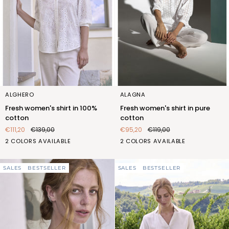
Fresh
Fresh
ALGHERO
ALAGNA
women's
women's
Fresh women's shirt in 100%
Fresh women's shirt in pure
shirt
shirt
cotton
cotton
in
in
€111,20
€139,00
€95,20
€119,00
100%
pure
BIANCO
BLU
BIANCO
CEDRO
2 COLORS AVAILABLE
2 COLORS AVAILABLE
cotton
cotton
(FQT427_100)
(FQT427_103)
(FQT422_100)
(FQT422_554)
SALES
BESTSELLER
SALES
BESTSELLER