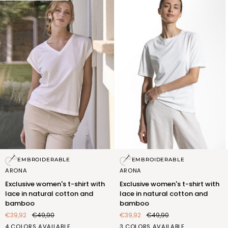
Exclusive
Exclusive
EMBROIDERABLE
EMBROIDERABLE
women's
women's
ARONA
ARONA
t-
t-
Exclusive women's t-shirt with
Exclusive women's t-shirt with
shirt
shirt
lace in natural cotton and
lace in natural cotton and
with
with
bamboo
bamboo
lace
lace
€39,92
€49,90
€39,92
€49,90
in
in
natural
natural
BIANCO
ROSA
SABBIA
CEDRO
BIANCO
ROSA
CEDRO
4 COLORS AVAILABLE
3 COLORS AVAILABLE