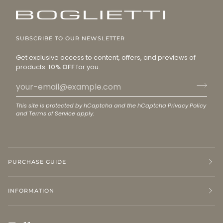
SUBSCRIBE TO OUR NEWSLETTER
Get exclusive access to content, offers, and previews of
products.
10% OFF
for you.
This site is protected by hCaptcha and the hCaptcha
Privacy Policy
and
Terms of Service
apply.
PURCHASE GUIDE
INFORMATION