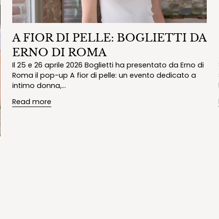
A FIOR DI PELLE: BOGLIETTI DA
ERNO DI ROMA
Il 25 e 26 aprile 2026 Boglietti ha presentato da Erno di
Roma il pop-up A fior di pelle: un evento dedicato a
intimo donna,...
Read more