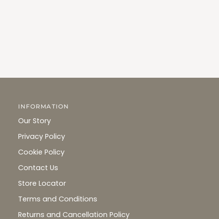
INFORMATION
Our Story
Privacy Policy
Cookie Policy
Contact Us
Store Locator
Terms and Conditions
Returns and Cancellation Policy