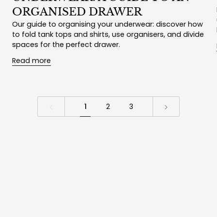
ORGANISED DRAWER
Our guide to organising your underwear: discover how
to fold tank tops and shirts, use organisers, and divide
spaces for the perfect drawer.
Read more
1
2
3