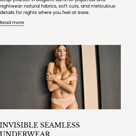
nightwear: natural fabrics, soft cuts, and meticulous
details for nights where you feel at ease.
Read more
INVISIBLE SEAMLESS
UNDERWEAR