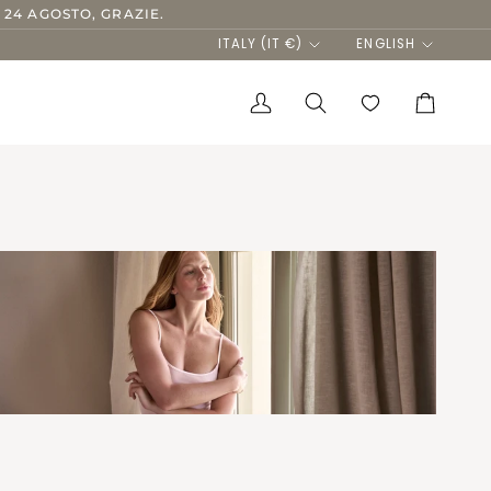
 24 AGOSTO, GRAZIE.
Currency
Language
ITALY (IT €)
ENGLISH
My
Search
Cart
Account