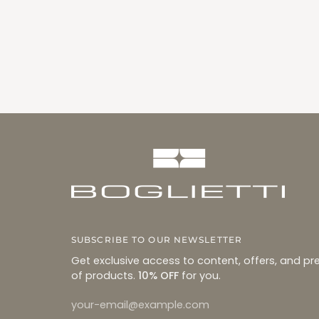
SUBSCRIBE TO OUR NEWSLETTER
Get exclusive access to content, offers, and pr
of products.
10% OFF
for you.