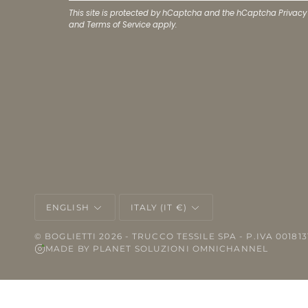
This site is protected by hCaptcha and the hCaptcha
Privacy
and
Terms of Service
apply.
LANGUAGE
CURRENCY
ENGLISH
ITALY (IT €)
©
BOGLIETTI
2026 - TRUCCO TESSILE SPA - P.IVA 001813
MADE BY
PLANET SOLUZIONI OMNICHANNEL