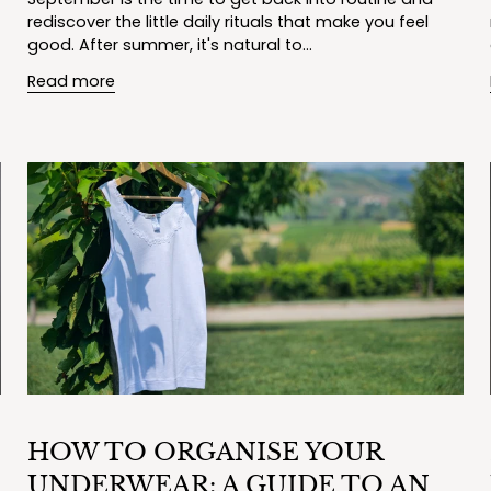
rediscover the little daily rituals that make you feel
good. After summer, it's natural to...
Read more
HOW TO ORGANISE YOUR
UNDERWEAR: A GUIDE TO AN