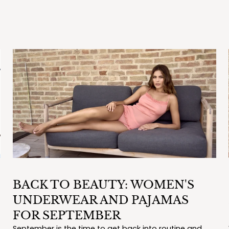
BACK TO BEAUTY: WOMEN'S
UNDERWEAR AND PAJAMAS
FOR SEPTEMBER
September is the time to get back into routine and