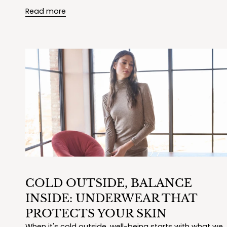
Read more
COLD OUTSIDE, BALANCE
INSIDE: UNDERWEAR THAT
PROTECTS YOUR SKIN
When it's cold outside, well-being starts with what we