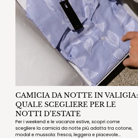
CAMICIA DA NOTTE IN VALIGIA:
QUALE SCEGLIERE PER LE
NOTTI D’ESTATE
Per i weekend e le vacanze estive, scopri come
scegliere la camicia da notte più adatta tra cotone,
modal e mussola: fresca, leggera e piacevole...