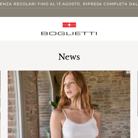
TENZA REGOLARI FINO AL 13 AGOSTO. RIPRESA COMPLETA DAL
News