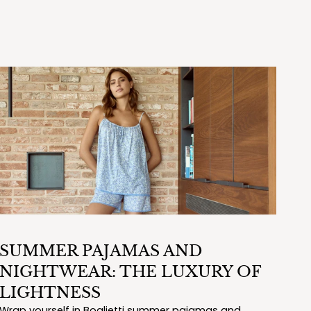
SUMMER PAJAMAS AND
NIGHTWEAR: THE LUXURY OF
LIGHTNESS
Wrap yourself in Boglietti summer pajamas and