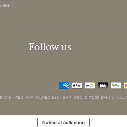
 Policy
Follow us
10046 - REG. IMP. CUNEO 562 - CAP. SOC. € 7.008.576 I.V. AL
Notice at collection