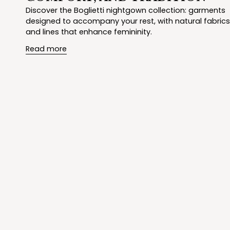
Discover the Boglietti nightgown collection: garments
designed to accompany your rest, with natural fabrics
and lines that enhance femininity.
Read more