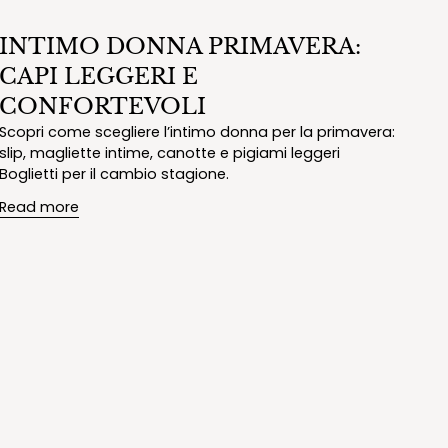
INTIMO DONNA PRIMAVERA:
CAPI LEGGERI E
CONFORTEVOLI
Scopri come scegliere l’intimo donna per la primavera:
slip, magliette intime, canotte e pigiami leggeri
Boglietti per il cambio stagione.
Read more