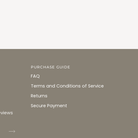
PURCHASE GUIDE
FAQ
Terms and Conditions of Service
Returns
Secure Payment
eviews