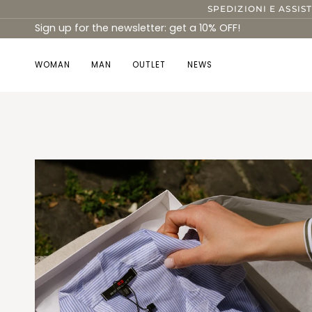
Skip
SPEDIZIONI E ASSIS
to
Sign up for the newsletter: get a 10% OFF!
content
WOMAN
MAN
OUTLET
NEWS