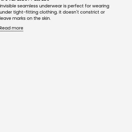
Invisible seamless underwear is perfect for wearing
under tight-fitting clothing. It doesn't constrict or
leave marks on the skin.
Read more