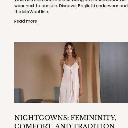
wear next to our skin. Discover Boglietti underwear and
the MilkWool line.
Read more
NIGHTGOWNS: FEMININITY,
COMFORT, AND TRADITION