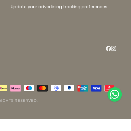
Update your advertising tracking preferences
L RIGHTS RESERVED.