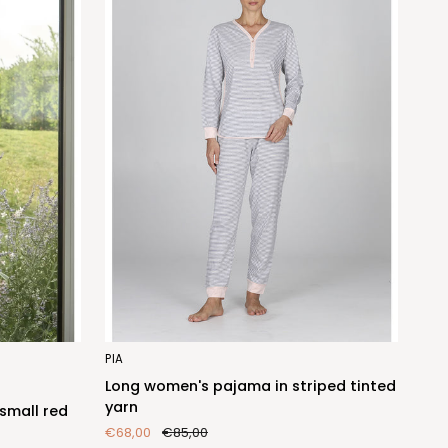
Long
PIA
women's
Long women's pajama in striped tinted
pajama
yarn
small red
in
€68,00
€85,00
striped