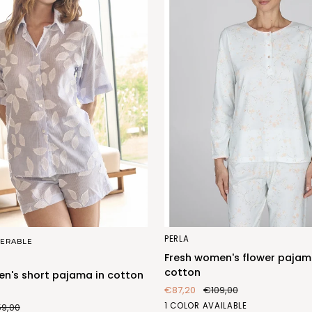
Fresh
PERLA
ERABLE
women's
Fresh women's flower pajam
flower
cotton
n's short pajama in cotton
pajama
€87,20
€109,00
in
FIORE
1 COLOR AVAILABLE
59,00