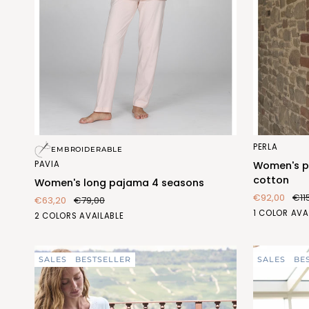
Women's
Women's
PERLA
EMBROIDERABLE
long
pajama
PAVIA
Women's pa
pajama
with
cotton
Women's long pajama 4 seasons
4
collar
€92,00
€11
€63,20
€79,00
seasons
in
FIORE
1 COLOR AVA
BLU
PESCA
2 COLORS AVAILABLE
pure
ACQUA
(FEL475_103)
(FEL475_487)
cotton
(FEL409_59
SALES
BESTSELLER
SALES
BE