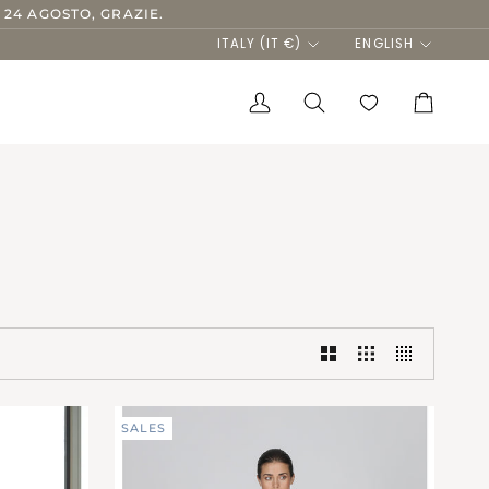
 24 AGOSTO, GRAZIE.
Currency
Language
ITALY (IT €)
ENGLISH
My
Search
Cart
Account
SALES