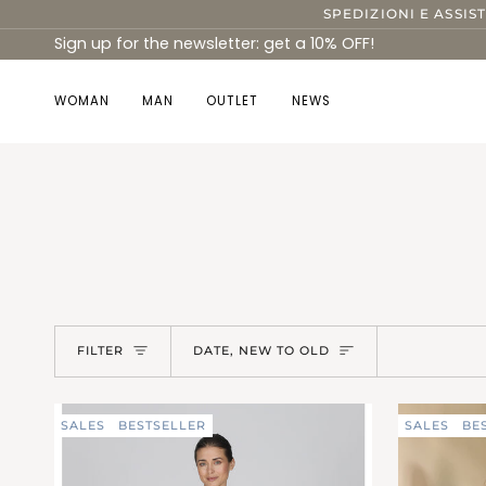
Skip
SPEDIZIONI E ASSIS
to
Sign up for the newsletter: get a 10% OFF!
content
WOMAN
MAN
OUTLET
NEWS
Sort
FILTER
DATE, NEW TO OLD
SALES
BESTSELLER
SALES
BE