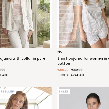
Short
PIA
pajama
jama with collar in pure
Short pajama for women in
for
cotton
women
5,00
€55,20
€69,00
in
LATTE/GRIGIO
ILABLE
1 COLOR AVAILABLE
dyed
(FEC468_586)
cotton
1)
STSELLER
SALES