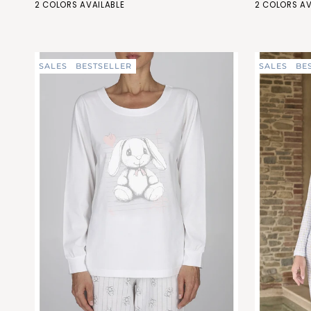
GRIGIO
PESCA
GRIGIO
PESCA
2 COLORS AVAILABLE
2 COLORS AV
with
with
(FEL464_284)
(FEL464_487)
(FEC469_2
(FEC4
lace
lace
details
details
SALES
BESTSELLER
SALES
BE