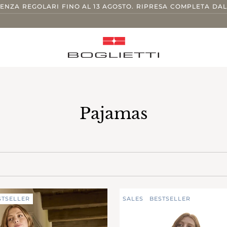
TENZA REGOLARI FINO AL 13 AGOSTO. RIPRESA COMPLETA DAL
Pajamas
STSELLER
SALES
BESTSELLER