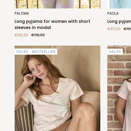
Long
Long
PALOMA
PAOLA
pyjama
pyjama
Long pyjama for women with short
Long pyjam
for
for
sleeves in modal
€87,20
€10
women
women
€95,20
€119,00
with
in
short
soft
sleeves
modal
SALES
BESTSELLER
SALES
in
modal