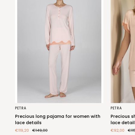
Precious
Precious
PETRA
PETRA
long
short
Precious long pajama for women with
Precious s
pajama
pajama
lace details
lace detail
for
for
€119,20
€149,00
€92,00
€11
women
women