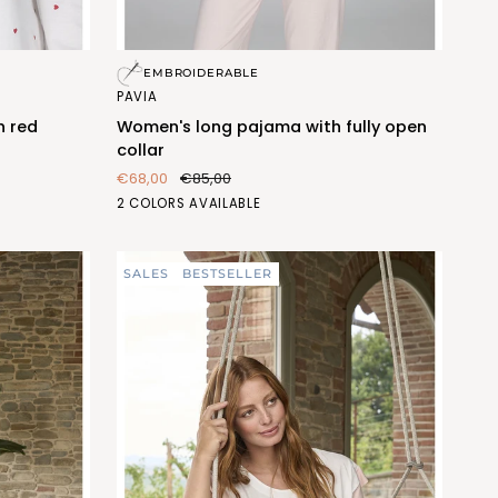
Women's
EMBROIDERABLE
long
PAVIA
pajama
h red
Women's long pajama with fully open
with
collar
fully
€68,00
€85,00
open
BLU
PESCA
2 COLORS AVAILABLE
collar
(FEL473_103)
(FEL473_487)
SALES
BESTSELLER