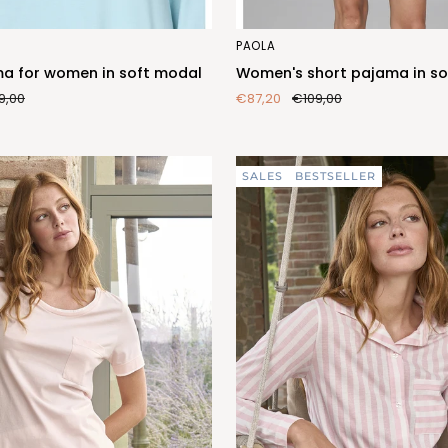
Women's
PAOLA
short
a for women in soft modal
Women's short pajama in so
pajama
9,00
€87,20
€109,00
in
soft
modal
SALES
BESTSELLER