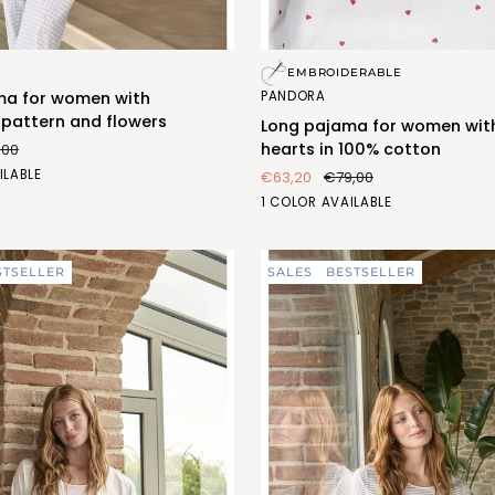
Long
EMBROIDERABLE
pajama
PANDORA
ma for women with
for
pattern and flowers
Long pajama for women wit
women
hearts in 100% cotton
,00
with
O
ILABLE
€63,20
€79,00
red
1)
CUORI
1 COLOR AVAILABLE
hearts
(FEL470_296)
in
100%
STSELLER
SALES
BESTSELLER
cotton