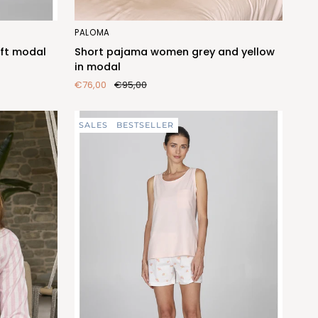
Short
PALOMA
pajama
ft modal
Short pajama women grey and yellow
women
in modal
grey
€76,00
€95,00
and
yellow
in
SALES
BESTSELLER
modal