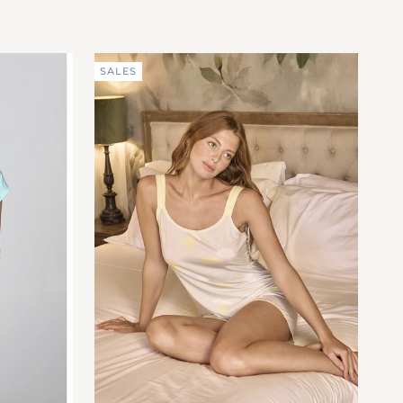
pure
ACQUA
cotton
(FEC464_591)
SALES