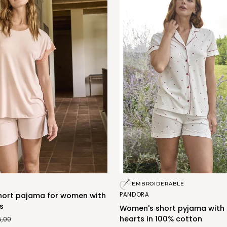
Women's
EMBROIDERABLE
short
PANDORA
hort pajama for women with
pyjama
s
Women's short pyjama with 
with
hearts in 100% cotton
5,00
small