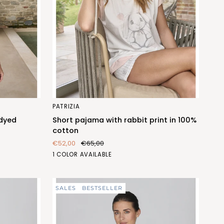
Short
PATRIZIA
pajama
 dyed
Short pajama with rabbit print in 100%
with
cotton
rabbit
€52,00
€65,00
print
CONIGLIO
1 COLOR AVAILABLE
in
(FEC472_259)
100%
cotton
SALES
BESTSELLER