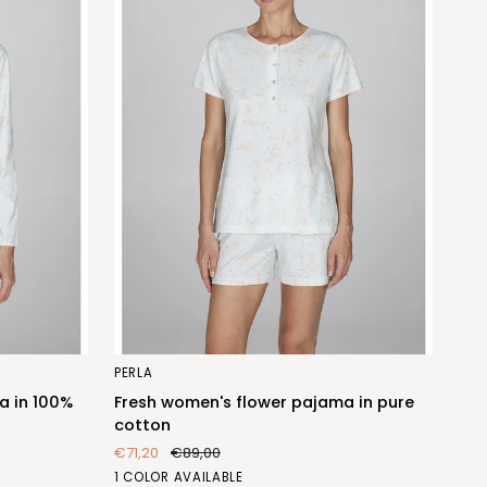
Fresh
PERLA
women's
a in 100%
Fresh women's flower pajama in pure
flower
cotton
pajama
€71,20
€89,00
in
FIORE
1 COLOR AVAILABLE