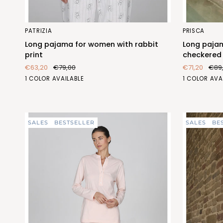
Long
Long
PATRIZIA
PRISCA
pajama
pajama
Long pajama for women with rabbit
Long paja
for
for
print
checkered 
women
women
€63,20
€79,00
€71,20
€89
with
with
CONIGLIO
QUADRETT
1 COLOR AVAILABLE
1 COLOR AVA
rabbit
checkered
(FEL468_259)
(FEL469_14
print
pattern
and
flowers
SALES
BESTSELLER
SALES
BE