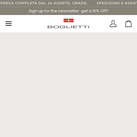
Skip
IPRESA COMPLETA DAL 24 AGOSTO, GRAZIE.
SPEDIZIONI E ASSIS
to
Sign up for the newsletter: get a 10% OFF!
content
Translatio
Ca
missing:
en.layout.