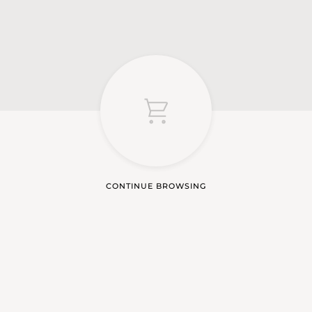
CONTINUE BROWSING