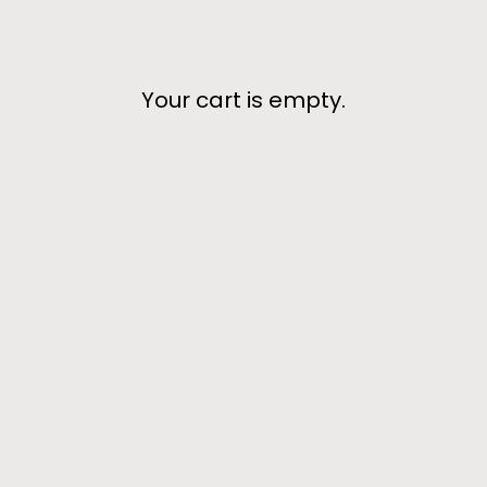
Your cart is empty.