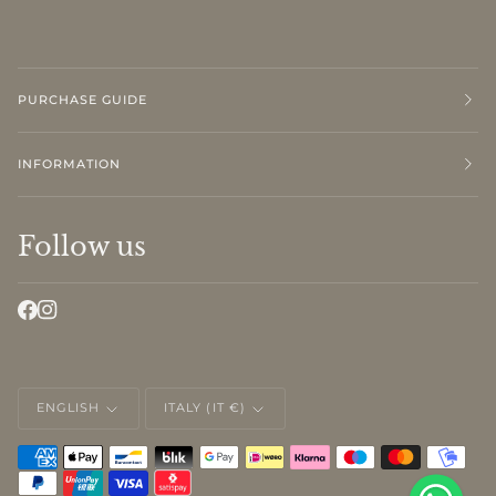
PURCHASE GUIDE
INFORMATION
Follow us
LANGUAGE
CURRENCY
ENGLISH
ITALY (IT €)