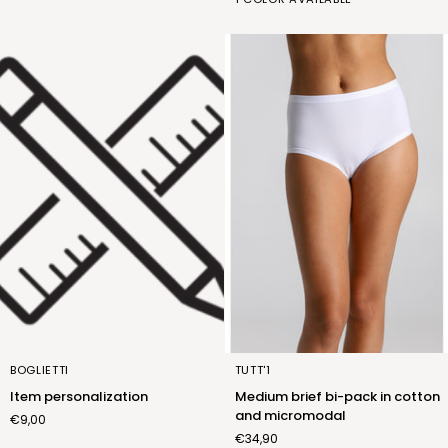
wool
lana
(FNM015_01)
Item
Medium
BOGLIETTI
TUTT'1
personalization
brief
Item personalization
Medium brief bi-pack in cotton
bi-
and micromodal
€9,00
pack
€34,90
in