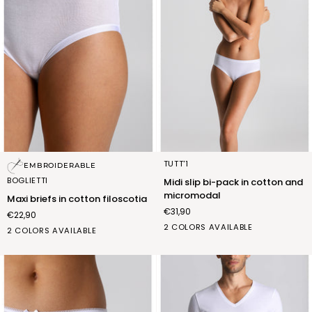
Maxi
Midi
TUTT'1
EMBROIDERABLE
briefs
slip
BOGLIETTI
Midi slip bi-pack in cotton and
in
bi-
micromodal
Maxi briefs in cotton filoscotia
cotton
pack
€31,90
€22,90
filoscotia
in
BIANCO
NERO
2 COLORS AVAILABLE
cotton
bianco
nero
2 COLORS AVAILABLE
(FSB013_02)
(FSB013_07)
and
(FSC012_02)
(FSC012_07)
micromodal