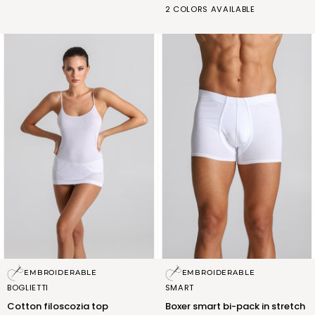
BIANCO
NERO
2 COLORS AVAILABLE
cotton
(FSM010_02)
(FSM010_07)
and
micromodal
Cotton
Boxer
EMBROIDERABLE
EMBROIDERABLE
filoscozia
smart
BOGLIETTI
SMART
top
bi-
Cotton filoscozia top
Boxer smart bi-pack in stretch
pack