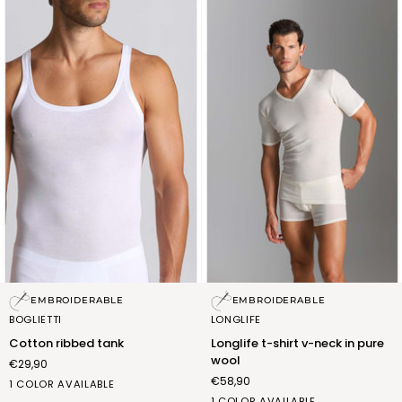
Cotton
Longlife
EMBROIDERABLE
EMBROIDERABLE
ribbed
t-
BOGLIETTI
LONGLIFE
tank
shirt
Cotton ribbed tank
Longlife t-shirt v-neck in pure
v-
wool
€29,90
neck
€58,90
in
bianco
1 COLOR AVAILABLE
pure
(FNA011_02)
b.co
1 COLOR AVAILABLE