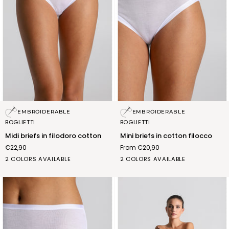
Midi
Mini
EMBROIDERABLE
EMBROIDERABLE
briefs
briefs
BOGLIETTI
BOGLIETTI
in
in
Midi briefs in filodoro cotton
Mini briefs in cotton filocco
filodoro
cotton
€22,90
From €20,90
cotton
filocco
BIANCO
NERO
BIANCO
NERO
2 COLORS AVAILABLE
2 COLORS AVAILABLE
(FSB012_02)
(FSB012_07)
(FSA012_02)
(FSA012_07)