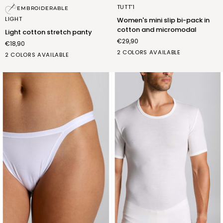
Light
Women's
TUTT'1
EMBROIDERABLE
cotton
mini
LIGHT
Women's mini slip bi-pack in
stretch
slip
cotton and micromodal
Light cotton stretch panty
panty
bi-
€29,90
€18,90
pack
BIANCO
NERO
2 COLORS AVAILABLE
in
bianco
nero
2 COLORS AVAILABLE
(FSA002_02)
(FSA002_07)
cotton
(FSL007_02)
(FSL007_07)
and
micromodal