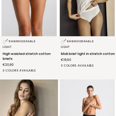
High
Midi
EMBROIDERABLE
EMBROIDERABLE
waisted
brief
LIGHT
LIGHT
stretch
light
High waisted stretch cotton
Midi brief light in stretch cotton
cotton
in
briefs
€19,50
briefs
stretch
€20,90
cotton
bianco
nero
nudo
3 COLORS AVAILABLE
bianco
nero
nudo
(FSB006_02)
(FSB006_07)
(FSB006_12)
3 COLORS AVAILABLE
(FSC006_02)
(FSC006_07)
(FSC006_12)