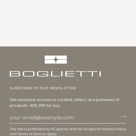
SUBSCRIBE TO OUR NEWSLETTER
Get exclusive access to content, offers, and previews of
products.
10% OFF
for you.
This site is protected by hCaptcha and the hCaptcha
Privacy Policy
and
Terms of Service
apply.