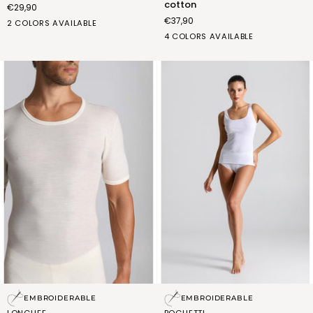
cotton
€29,90
in
€37,90
stretch
BIANCO
NERO
2 COLORS AVAILABLE
cotton
(FRA009_02)
(FRA009_07)
bianco
blu
grigio
nero
4 COLORS AVAILABLE
(FPN601_02)
(FPN601_03)
(FPN601_17)
(FPN601_07)
Long
Slim
EMBROIDERABLE
EMBROIDERABLE
life
strap
LONGLIFE
BOGLIETTI