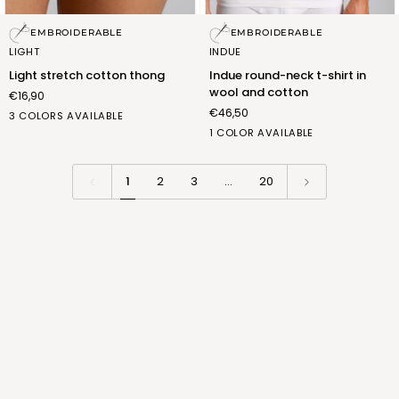
Light
Indue
EMBROIDERABLE
EMBROIDERABLE
stretch
round-
LIGHT
INDUE
cotton
neck
Light stretch cotton thong
Indue round-neck t-shirt in
thong
t-
wool and cotton
€16,90
shirt
€46,50
in
bianco
nero
nudo
3 COLORS AVAILABLE
wool
(FSD006_02)
(FSD006_07)
(FSD006_12)
b.co
1 COLOR AVAILABLE
and
lana
cotton
(FNL012_01)
1
2
3
…
20