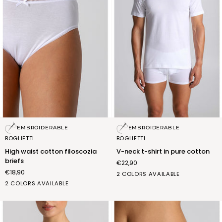
High
V-
EMBROIDERABLE
EMBROIDERABLE
waist
neck
BOGLIETTI
BOGLIETTI
cotton
t-
High waist cotton filoscozia
V-neck t-shirt in pure cotton
filoscozia
shirt
briefs
€22,90
briefs
in
€18,90
pure
bianco
nero
2 COLORS AVAILABLE
cotton
bianco
nero
(FNM001_02)
(FNM001_07)
2 COLORS AVAILABLE
(FSB010_02)
(FSB010_07)