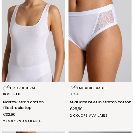
Narrow
Midi
EMBROIDERABLE
EMBROIDERABLE
strap
lace
BOGLIETTI
LIGHT
cotton
brief
Narrow strap cotton
Midi lace brief in stretch cotton
filostrocia
in
filostrocia top
€25,50
top
stretch
€32,90
cotton
bianco
nero
2 COLORS AVAILABLE
BIANCO
NERO
(FSB004_02)
(FSB004_07)
2 COLORS AVAILABLE
(FRB008_02)
(FRB008_07)