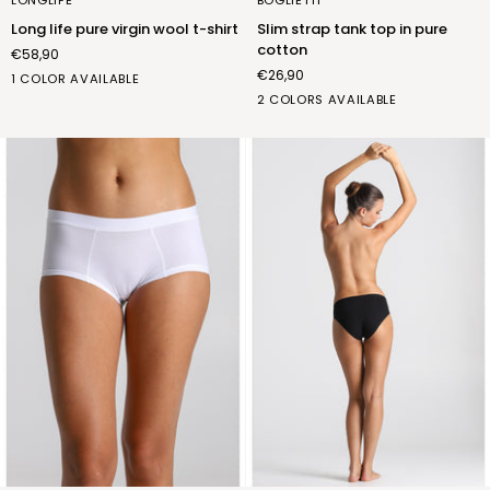
pure
tank
Long life pure virgin wool t-shirt
Slim strap tank top in pure
virgin
top
cotton
€58,90
wool
in
€26,90
t-
pure
b.co
1 COLOR AVAILABLE
shirt
cotton
lana
bianco
nero
2 COLORS AVAILABLE
(FNL015_01)
(FRB001_02)
(FRB001_07)