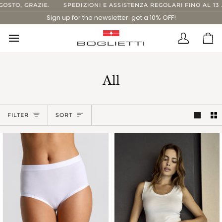
Skip
RAZIE.
SPEDIZIONI E ASSISTENZA REGOLARI FINO AL 13 AGOSTO.
to
Sign up for the newsletter: get a 10% OFF!
content
Translatio
Ca
missing:
en.layout.
All
Sort
FILTER
SORT