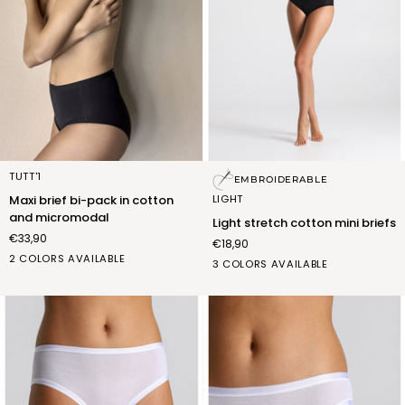
Maxi
Light
TUTT'1
EMBROIDERABLE
brief
stretch
LIGHT
Maxi brief bi-pack in cotton
bi-
cotton
and micromodal
Light stretch cotton mini briefs
pack
mini
€33,90
€18,90
in
briefs
BIANCO
NERO
2 COLORS AVAILABLE
cotton
bianco
nero
nudo
3 COLORS AVAILABLE
(FSC011_02)
(FSC011_07)
and
(FSA006_02)
(FSA006_07)
(FSA006_12)
micromodal