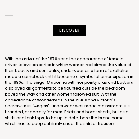
DISCOVER
With the arrival of the
1970s
and the appearance of female-
driven television series in which women reclaimed the value of
their beauty and sensuality, underwear as a form of exaltation
made a comeback until it became a symbol of emancipation in
the 1980s. The
singer Madonna
with her pointy bras and bustiers
displayed as garments to be flaunted outside the bedroom
paved the way and other women followed suit. With the
appearance of
Wonderbras in the 1990s
and Victoria's
Secretwith its "Angels", underwear was made mainstream. It is
branded, especially for men. Briefs and boxer shorts, but also
shirts and tank tops, to be up to date, bore the brand name,
which had to peep out firmly under the shirt or trousers.