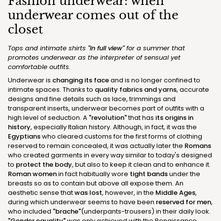
Fashion underwear: when
underwear comes out of the
closet
Tops and intimate shirts
"in full view"
for a summer that
promotes underwear as the interpreter of sensual yet
comfortable outfits.
Underwear is
changing its face
and is no longer confined to
intimate spaces. Thanks to
quality fabrics and yarns
, accurate
designs and fine details such as lace, trimmings and
transparent inserts, underwear becomes part of outfits with a
high level of seduction. A
"revolution"
that has
its origins in
history
, especially Italian history. Although, in fact, it was the
Egyptians
who cleared customs for the first forms of clothing
reserved to remain concealed, it was actually later the
Romans
who created garments in every way similar to today's designed
to
protect the body
, but also to keep it clean and to enhance it.
Roman women
in fact habitually wore
tight bands
under the
breasts so as to contain but above all expose them. An
aesthetic sense that
was lost
, however, in the
Middle Ages
,
during which underwear seems to have been
reserved for men
,
who included
"brache"
(underpants-trousers) in their daily look.
"Gender equality"
was only achieved with the Renaissance,