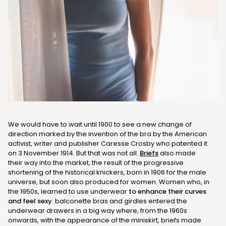
We would have to wait until 1900 to see a new change of
direction marked by the invention of the bra by the American
activist, writer and publisher Caresse Crosby who patented it
on 3 November 1914. But that was not all.
Briefs
also made
their way into the market, the result of the progressive
shortening of the historical knickers, born in 1906 for the male
universe, but soon also produced for women. Women who, in
the 1950s, learned to use underwear
to enhance their curves
and feel sexy
: balconette bras and girdles entered the
underwear drawers in a big way where, from the 1960s
onwards, with the appearance of the miniskirt, briefs made