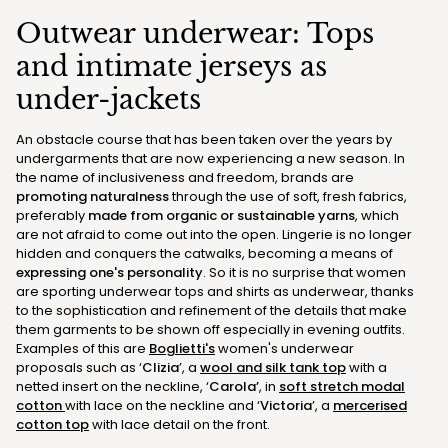
Outwear underwear: Tops
and intimate jerseys as
under-jackets
An obstacle course that has been taken over the years by
undergarments that are now experiencing a new season. In
the name of inclusiveness and freedom, brands are
promoting naturalness
through the use of soft, fresh fabrics,
preferably
made from organic or sustainable yarns
, which
are not afraid to come out into the open. Lingerie is no longer
hidden and conquers the catwalks, becoming a means of
expressing one's personality
. So it is no surprise that women
are sporting underwear tops and shirts as underwear, thanks
to the sophistication and refinement of the details that make
them garments to be shown off especially in evening outfits.
Examples of this are
Boglietti's
women's underwear
proposals such as ‘
Clizia
’, a
wool and silk tank top
with a
netted insert on the neckline, ‘
Carola’
, in
soft stretch modal
cotton
with lace on the neckline and ‘
Victoria
’, a
mercerised
cotton top
with lace detail on the front.