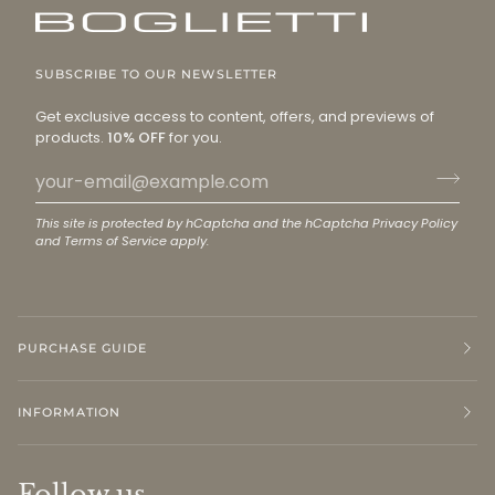
SUBSCRIBE TO OUR NEWSLETTER
Get exclusive access to content, offers, and previews of
products.
10% OFF
for you.
This site is protected by hCaptcha and the hCaptcha
Privacy Policy
and
Terms of Service
apply.
PURCHASE GUIDE
INFORMATION
Follow us