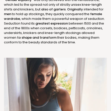
which led to the spread not only of strictly unisex knee-length
shirts and knickers, but
also of garters
.
Originally
intended for
men
to hold up stockings, they quickly conquered the
female
wardrobe
, which made them a powerful weapon of seduction.
Seduction found its
greatest expression
between 1500 and the
end of the 1800s when corsets, bodices, petticoats, crinolines,
underskirts, knickers and knee-length stockings allowed
women
to shape and transform
their bodies, making them
conform to the beauty standards of the time.