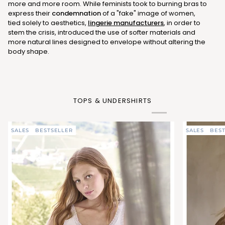
more and more room. While feminists took to burning bras to
express their
condemnation
of a "fake" image of women,
tied solely to aesthetics,
lingerie manufacturers
, in order to
stem the crisis, introduced the use of softer materials and
more natural lines designed to envelope without altering the
body shape.
TOPS & UNDERSHIRTS
SALES
BESTSELLER
SALES
BEST