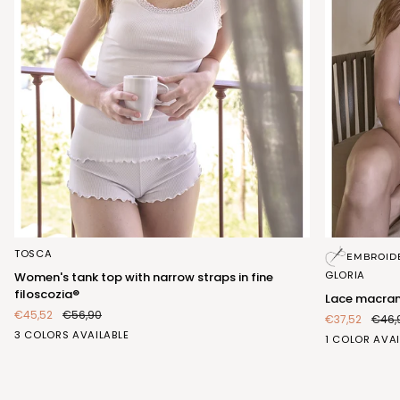
Women's
Lace
TOSCA
EMBROID
tank
macrame
GLORIA
Women's tank top with narrow straps in fine
top
top
filoscozia®
Lace macra
with
€45,52
€56,90
€37,52
€46,
narrow
GESSO
ROSA
CEDRO
3 COLORS AVAILABLE
straps
BIANCO
1 COLOR AVAI
(FRB861_555)
(FRB861_107)
(FRB861_554)
in
(FRA407_100
fine
filoscozia®