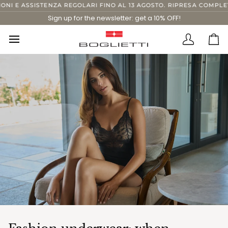
Skip
 ASSISTENZA REGOLARI FINO AL 13 AGOSTO. RIPRESA COMPLETA DAL
to
Sign up for the newsletter: get a 10% OFF!
content
Translatio
Ca
missing:
en.layout.