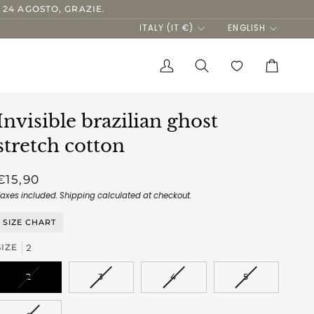
 24 AGOSTO, GRAZIE.
Currency
Language
ITALY (IT €)
ENGLISH
My
Search
Cart
Account
Invisible brazilian ghost
stretch cotton
€15,90
Taxes included.
Shipping
calculated at checkout.
SIZE CHART
2
SIZE
VARIANT
VARIANT
VARIANT
VARIANT
2
3
4
5
SOLD
SOLD
SOLD
SOLD
OUT
OUT
OUT
OUT
OR
OR
OR
OR