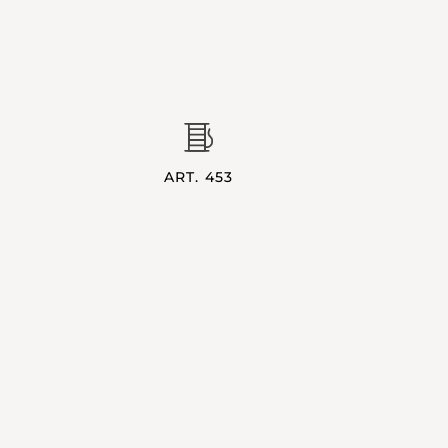
ART. 453