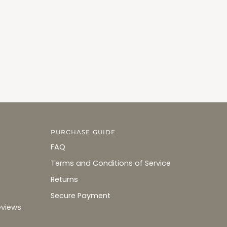
PURCHASE GUIDE
FAQ
Terms and Conditions of Service
Returns
Secure Payment
eviews