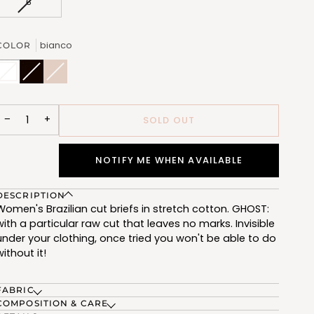
VARIANT
6
UNAVAILABLE
UNAVAILABLE
UNAVAILABLE
UNAVAILABL
SOLD
OUT
OR
bianco
COLOR
UNAVAILABLE
bianco
Variant
nero
Variant
nudo
Variant
(FSE005_02)
sold
(FSE005_07)
sold
(FSE005_12)
sold
out
out
out
or
or
or
unavailable
unavailable
unavailable
−
+
SOLD OUT
NOTIFY ME WHEN AVAILABLE
DESCRIPTION
Women's Brazilian cut briefs in stretch cotton. GHOST:
with a particular raw cut that leaves no marks. Invisible
under your clothing, once tried you won't be able to do
without it!
FABRIC
COMPOSITION & CARE