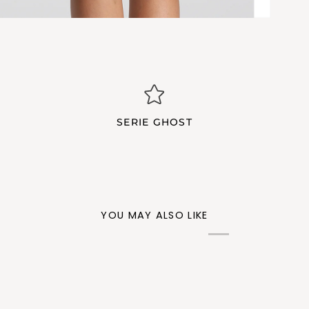
SERIE GHOST
YOU MAY ALSO LIKE