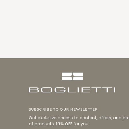
SUBSCRIBE TO OUR NEWSLETTER
Get exclusive access to content, offers, and pr
of products.
10% OFF
for you.