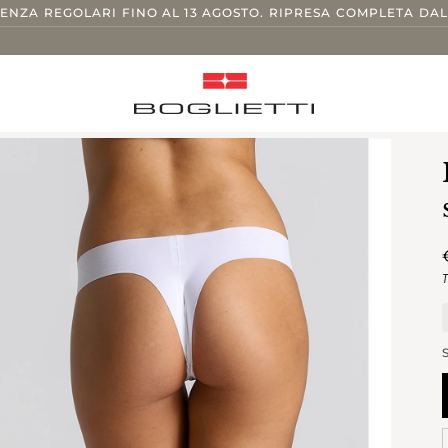
TENZA REGOLARI FINO AL 13 AGOSTO. RIPRESA COMPLETA DAL