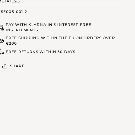
DETAILS
FSE005-001-2
PAY WITH KLARNA IN 3 INTEREST-FREE
INSTALLMENTS.
FREE SHIPPING WITHIN THE EU ON ORDERS OVER
€200
FREE RETURNS WITHIN 30 DAYS
SHARE