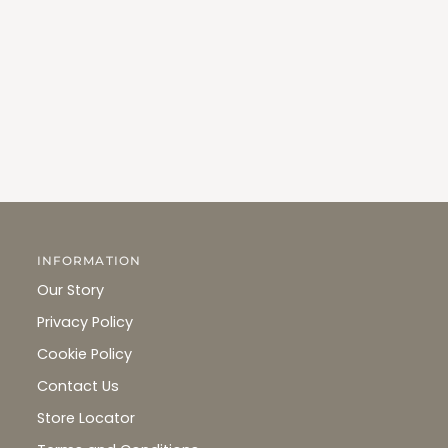
INFORMATION
Our Story
Privacy Policy
Cookie Policy
Contact Us
Store Locator