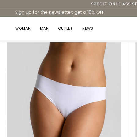
Skip
SPEDIZIONI E ASSIS
to
Sign up for the newsletter: get a 10% OFF!
content
WOMAN
MAN
OUTLET
NEWS