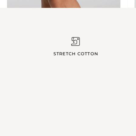
STRETCH COTTON