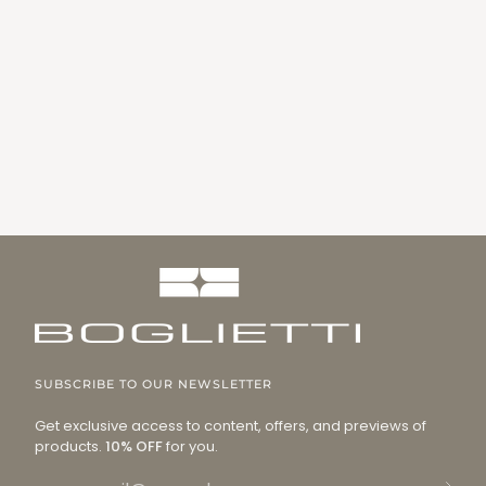
SUBSCRIBE TO OUR NEWSLETTER
Get exclusive access to content, offers, and previews of
products.
10% OFF
for you.