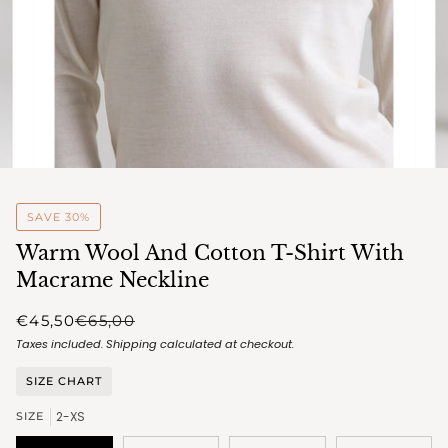
SAVE 30%
Warm Wool And Cotton T-Shirt With
Macrame Neckline
€45,50
€65,00
Taxes included.
Shipping
calculated at checkout.
SIZE CHART
2-XS
SIZE