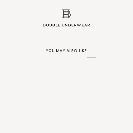
DOUBLE UNDERWEAR
YOU MAY ALSO LIKE