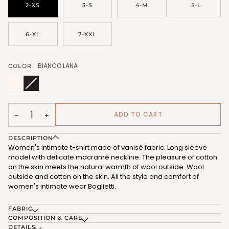
2-XS
3-S
4-M
5-L
6-XL
7-XXL
BIANCO LANA
COLOR
BIANCO
NERO
Variant
LANA
(FRG327_102)
sold
(FRG327_101)
out
or
unavailable
ADD TO CART
−
+
DESCRIPTION
Women's intimate t-shirt made of vanisè fabric. Long sleeve
model with delicate macramé neckline. The pleasure of cotton
on the skin meets the natural warmth of wool outside. Wool
outside and cotton on the skin. All the style and comfort of
women's intimate wear Boglietti.
FABRIC
COMPOSITION & CARE
DETAILS