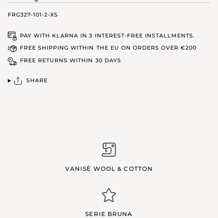
FRG327-101-2-XS
PAY WITH KLARNA IN 3 INTEREST-FREE INSTALLMENTS.
FREE SHIPPING WITHIN THE EU ON ORDERS OVER €200
FREE RETURNS WITHIN 30 DAYS
SHARE
VANISÈ WOOL & COTTON
SERIE BRUNA