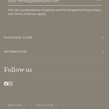
This site is protected by hCaptcha and the hCaptcha
Privacy Policy
and
Terms of Service
apply.
PURCHASE GUIDE
INFORMATION
Follow us
LANGUAGE
CURRENCY
ENGLISH
ITALY (IT €)