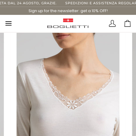
Skip
 DAL 24 AGOSTO, GRAZIE.
SPEDIZIONI E ASSISTENZA REGOLARI 
to
Sign up for the newsletter: get a 10% OFF!
content
Translatio
Ca
missing:
en.layout.