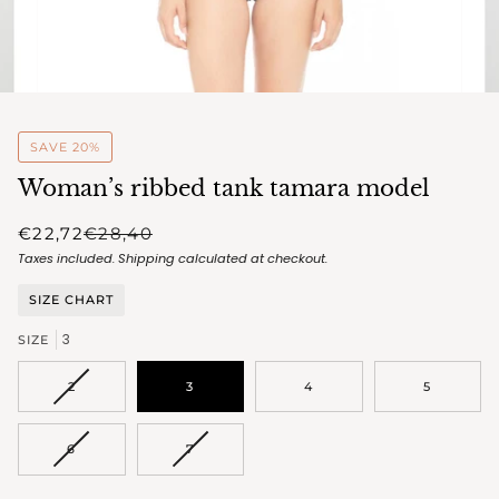
SAVE 20%
Woman’s ribbed tank tamara model
€22,72
€28,40
Taxes included.
Shipping
calculated at checkout.
SIZE CHART
3
SIZE
VARIANT
2
3
4
5
SOLD
OUT
OR
VARIANT
VARIANT
6
7
UNAVAILABLE
SOLD
SOLD
OUT
OUT