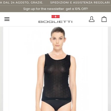
Skip
DAL 24 AGOSTO, GRAZIE.
SPEDIZIONI E ASSISTENZA REGOLARI F
to
Sign up for the newsletter: get a 10% OFF!
content
Translatio
Ca
missing:
en.layout.