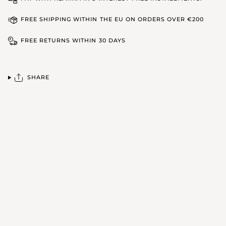
FREE SHIPPING WITHIN THE EU ON ORDERS OVER €200
FREE RETURNS WITHIN 30 DAYS
SHARE