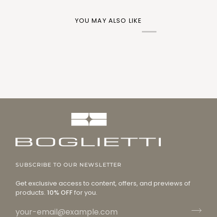
YOU MAY ALSO LIKE
SUBSCRIBE TO OUR NEWSLETTER
Get exclusive access to content, offers, and previews of
products.
10% OFF
for you.