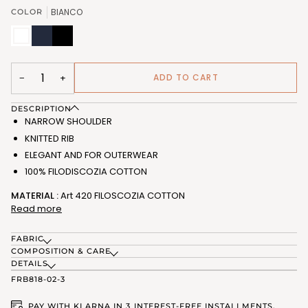
OR
OR
BIANCO
COLOR
UNAVAILABLE
UNAVAILABLE
BIANCO
BLU
NERO
(FRB818_02)
(FRB818_03)
(FRB818_07)
ADD TO CART
−
+
DESCRIPTION
NARROW SHOULDER
KNITTED RIB
ELEGANT AND FOR OUTERWEAR
100% FILODISCOZIA COTTON
MATERIAL :
Art 420 FILOSCOZIA COTTON
Read more
FABRIC
COMPOSITION & CARE
DETAILS
FRB818-02-3
PAY WITH KLARNA IN 3 INTEREST-FREE INSTALLMENTS.