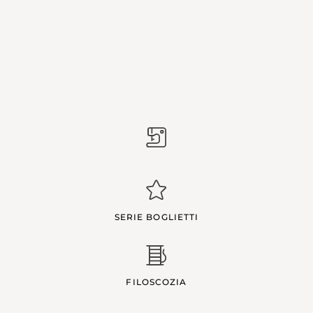
SERIE BOGLIETTI
FILOSCOZIA