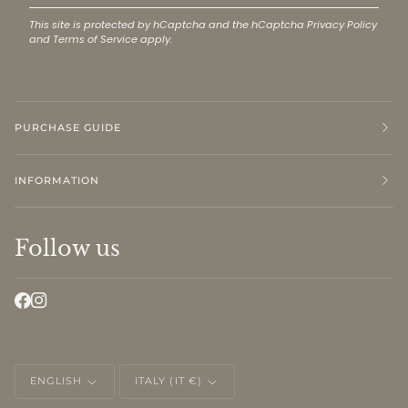
This site is protected by hCaptcha and the hCaptcha
Privacy Policy
and
Terms of Service
apply.
PURCHASE GUIDE
INFORMATION
Follow us
LANGUAGE
CURRENCY
ENGLISH
ITALY (IT €)