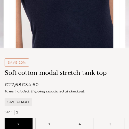
SAVE 20%
Soft cotton modal stretch tank top
€27,68
€34,60
Taxes included.
Shipping
calculated at checkout.
SIZE CHART
2
SIZE
2
3
4
5