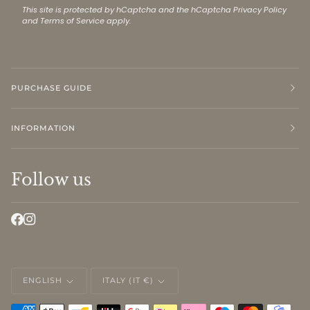
This site is protected by hCaptcha and the hCaptcha
Privacy Policy
and
Terms of Service
apply.
PURCHASE GUIDE
INFORMATION
Follow us
LANGUAGE
CURRENCY
ENGLISH
ITALY (IT €)