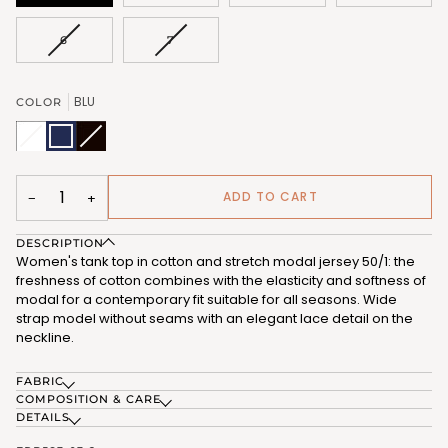
VARIANT
VARIANT
6
7
SOLD
SOLD
OUT
OUT
OR
OR
BLU
COLOR
UNAVAILABLE
UNAVAILABLE
BIANCO
Variant
BLU
NERO
Variant
(FRB583_02)
sold
(FRB583_03)
(FRB583_07)
sold
out
out
or
or
unavailable
unavailable
ADD TO CART
−
+
DESCRIPTION
Women's tank top in cotton and stretch modal jersey 50/1: the
freshness of cotton combines with the elasticity and softness of
modal for a contemporary fit suitable for all seasons. Wide
strap model without seams with an elegant lace detail on the
neckline.
FABRIC
COMPOSITION & CARE
DETAILS