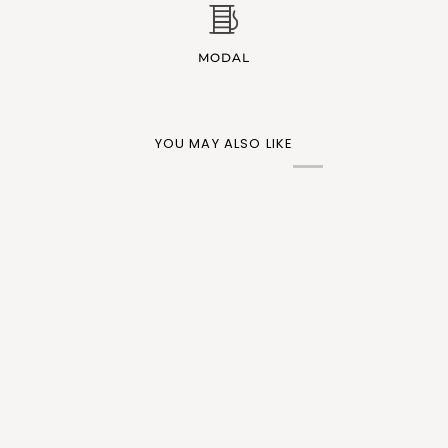
MODAL
YOU MAY ALSO LIKE