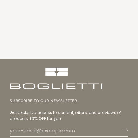
SUBSCRIBE TO OUR NEWSLETTER
Get exclusive access to content, offers, and previews of
products.
10% OFF
for you.