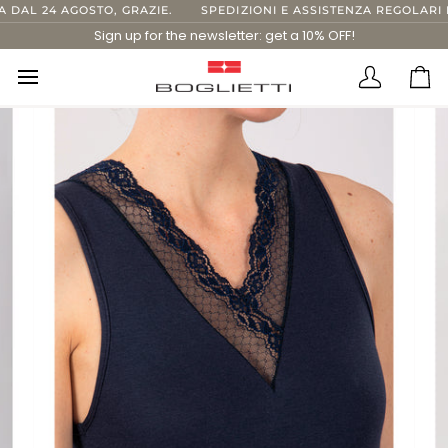
Skip
AL 24 AGOSTO, GRAZIE.
SPEDIZIONI E ASSISTENZA REGOLARI FI
to
Sign up for the newsletter: get a 10% OFF!
content
Translatio
Ca
missing:
en.layout.