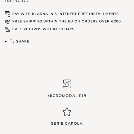
FRB583-03-2
PAY WITH KLARNA IN 3 INTEREST-FREE INSTALLMENTS.
FREE SHIPPING WITHIN THE EU ON ORDERS OVER €200
FREE RETURNS WITHIN 30 DAYS
SHARE
MICROMODAL RIB
SERIE CAROLA