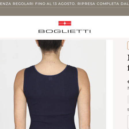
TENZA REGOLARI FINO AL 13 AGOSTO. RIPRESA COMPLETA DAL