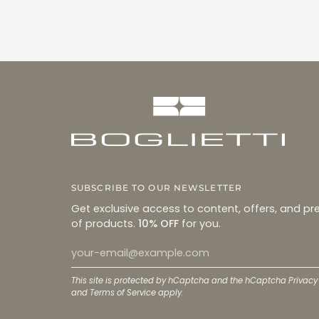
SUBSCRIBE TO OUR NEWSLETTER
Get exclusive access to content, offers, and pr
of products.
10% OFF
for you.
This site is protected by hCaptcha and the hCaptcha
Privacy
and
Terms of Service
apply.