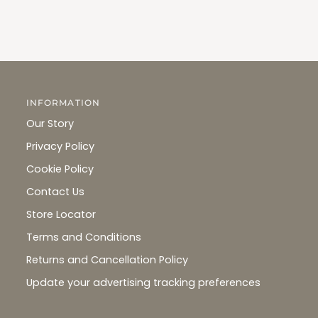
INFORMATION
Our Story
Privacy Policy
Cookie Policy
Contact Us
Store Locator
Terms and Conditions
Returns and Cancellation Policy
Update your advertising tracking preferences