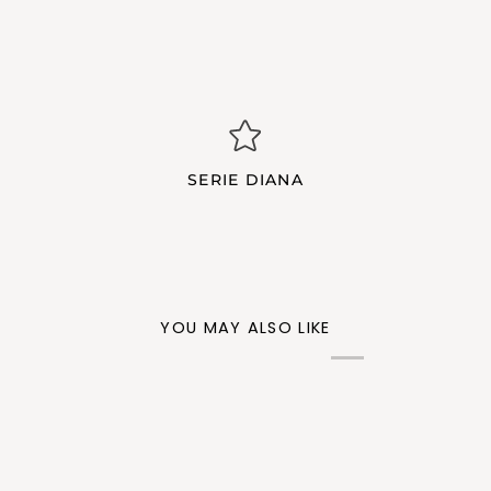
SERIE DIANA
YOU MAY ALSO LIKE