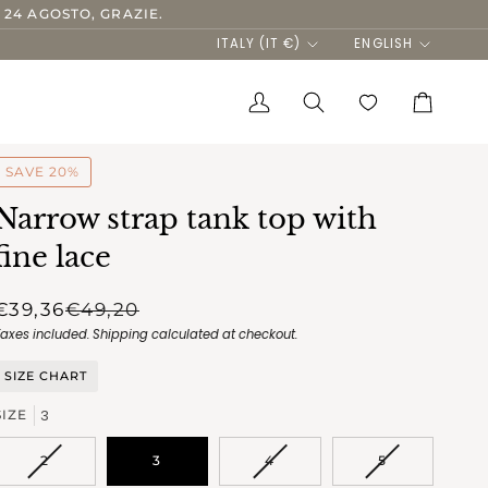
 24 AGOSTO, GRAZIE.
Currency
Language
ITALY (IT €)
ENGLISH
My
Search
Cart
Account
SAVE 20%
Narrow strap tank top with
fine lace
€39,36
€49,20
Taxes included.
Shipping
calculated at checkout.
SIZE CHART
3
SIZE
VARIANT
VARIANT
VARIANT
2
3
4
5
SOLD
SOLD
SOLD