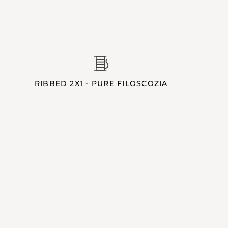
RIBBED 2X1 - PURE FILOSCOZIA