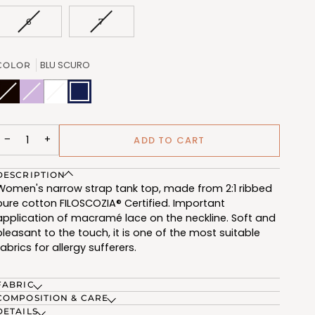
OUT
OUT
OUT
OR
OR
OR
VARIANT
VARIANT
6
7
UNAVAILABLE
UNAVAILABLE
UNAVAILABL
SOLD
SOLD
OUT
OUT
OR
OR
BLU SCURO
COLOR
UNAVAILABLE
UNAVAILABLE
NERO
Variant
VIOLET
Variant
BIANCO
Variant
BLU
(FRB606_102)
sold
(FRB606_216)
sold
(FRB606_100)
sold
SCURO
out
out
out
(FRB606_209)
or
or
or
unavailable
unavailable
unavailable
−
+
ADD TO CART
DESCRIPTION
Women's narrow strap tank top, made from 2:1 ribbed
pure cotton FILOSCOZIA® Certified. Important
application of macramé lace on the neckline. Soft and
pleasant to the touch, it is one of the most suitable
fabrics for allergy sufferers.
FABRIC
COMPOSITION & CARE
DETAILS