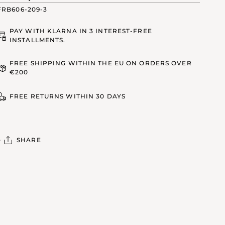
FRB606-209-3
PAY WITH KLARNA IN 3 INTEREST-FREE
INSTALLMENTS.
FREE SHIPPING WITHIN THE EU ON ORDERS OVER
€200
FREE RETURNS WITHIN 30 DAYS
SHARE