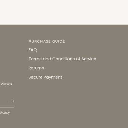
PURCHASE GUIDE
FAQ
Terms and Conditions of Service
Returns
Secure Payment
eviews
 Policy