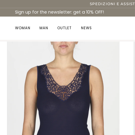
Skip
SPEDIZIONI E ASSIS
to
Sign up for the newsletter: get a 10% OFF!
content
WOMAN
MAN
OUTLET
NEWS