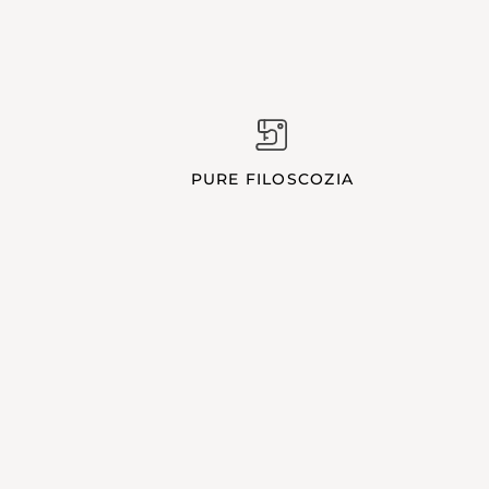
PURE FILOSCOZIA