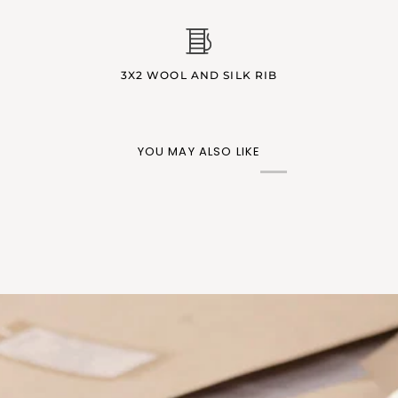
3X2 WOOL AND SILK RIB
YOU MAY ALSO LIKE