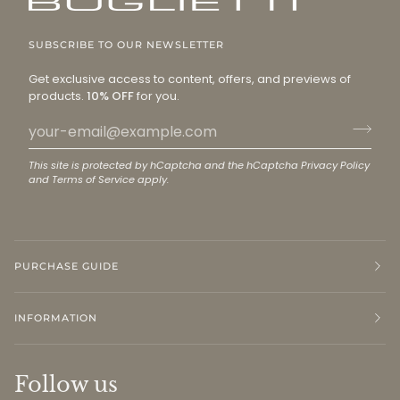
SUBSCRIBE TO OUR NEWSLETTER
Get exclusive access to content, offers, and previews of
products.
10% OFF
for you.
This site is protected by hCaptcha and the hCaptcha
Privacy Policy
and
Terms of Service
apply.
PURCHASE GUIDE
INFORMATION
Follow us