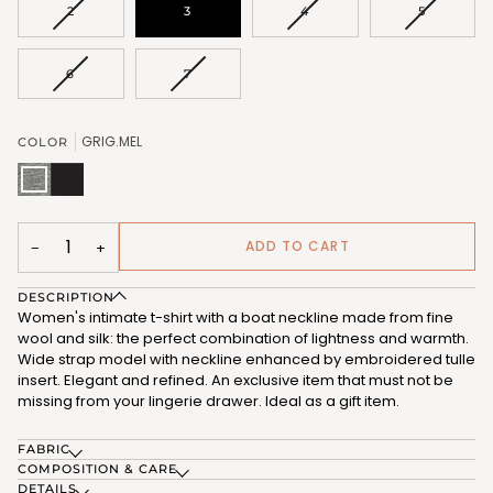
VARIANT
VARIANT
VARIANT
2
3
4
5
SOLD
SOLD
SOLD
OUT
OUT
OUT
OR
OR
OR
VARIANT
VARIANT
6
7
UNAVAILABLE
UNAVAILABLE
UNAVAIL
SOLD
SOLD
OUT
OUT
OR
OR
GRIG.MEL
COLOR
UNAVAILABLE
UNAVAILABLE
GRIG.MEL
NERO
(FRB187_104)
(FRB187_102)
ADD TO CART
−
+
DESCRIPTION
Women's intimate t-shirt with a boat neckline made from fine
wool and silk: the perfect combination of lightness and warmth.
Wide strap model with neckline enhanced by embroidered tulle
insert. Elegant and refined. An exclusive item that must not be
missing from your lingerie drawer. Ideal as a gift item.
FABRIC
COMPOSITION & CARE
DETAILS