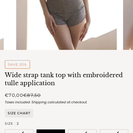
SAVE 20%
Wide strap tank top with embroidered
tulle application
€70,00
€87,50
Taxes included.
Shipping
calculated at checkout.
SIZE CHART
3
SIZE