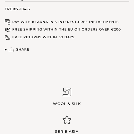
FRB187-104-3
PAY WITH KLARNA IN 3 INTEREST-FREE INSTALLMENTS.
FREE SHIPPING WITHIN THE EU ON ORDERS OVER €200
FREE RETURNS WITHIN 30 DAYS
SHARE
WOOL & SILK
SERIE ASIA