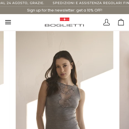
Skip
24 AGOSTO, GRAZIE.
SPEDIZIONI E ASSISTENZA REGOLARI FINO 
to
Sign up for the newsletter: get a 10% OFF!
content
Translatio
Ca
missing:
en.layout.