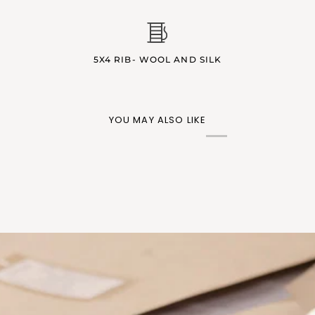
5X4 RIB- WOOL AND SILK
YOU MAY ALSO LIKE