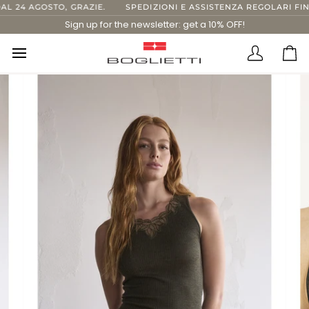
Skip
24 AGOSTO, GRAZIE.
SPEDIZIONI E ASSISTENZA REGOLARI FINO 
to
Sign up for the newsletter: get a 10% OFF!
content
Translatio
Ca
missing:
en.layout.