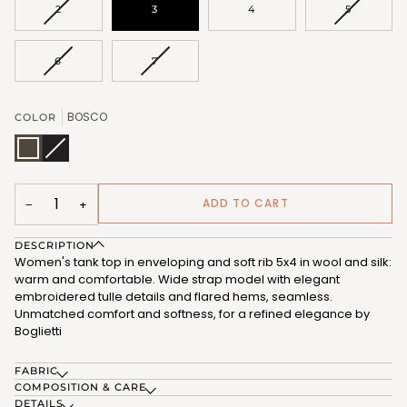
VARIANT
VARIANT
2
3
4
5
SOLD
SOLD
OUT
OUT
OR
OR
VARIANT
VARIANT
6
7
UNAVAILABLE
UNAVAIL
SOLD
SOLD
OUT
OUT
OR
OR
BOSCO
COLOR
UNAVAILABLE
UNAVAILABLE
BOSCO
NERO
Variant
(FRB178_443)
(FRB178_102)
sold
out
or
unavailable
ADD TO CART
−
+
DESCRIPTION
Women's tank top in enveloping and soft rib 5x4 in wool and silk:
warm and comfortable. Wide strap model with elegant
embroidered tulle details and flared hems, seamless.
Unmatched comfort and softness, for a refined elegance by
Boglietti
FABRIC
COMPOSITION & CARE
DETAILS