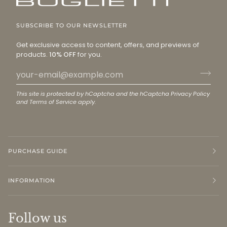
SUBSCRIBE TO OUR NEWSLETTER
Get exclusive access to content, offers, and previews of
products.
10% OFF
for you.
This site is protected by hCaptcha and the hCaptcha
Privacy Policy
and
Terms of Service
apply.
PURCHASE GUIDE
INFORMATION
Follow us