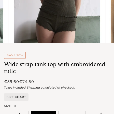
SAVE 20%
Wide strap tank top with embroidered
tulle
€59,60
€74,50
Taxes included.
Shipping
calculated at checkout.
SIZE CHART
3
SIZE