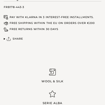
FRB178-443-3
PAY WITH KLARNA IN 3 INTEREST-FREE INSTALLMENTS.
FREE SHIPPING WITHIN THE EU ON ORDERS OVER €200
FREE RETURNS WITHIN 30 DAYS
SHARE
WOOL & SILK
SERIE ALBA