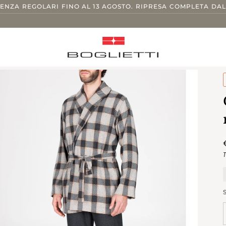
TENZA REGOLARI FINO AL 13 AGOSTO. RIPRESA COMPLETA DAL