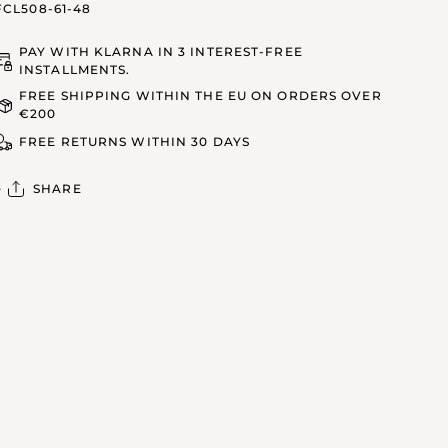
FCL508-61-48
PAY WITH KLARNA IN 3 INTEREST-FREE
INSTALLMENTS.
FREE SHIPPING WITHIN THE EU ON ORDERS OVER
€200
FREE RETURNS WITHIN 30 DAYS
SHARE