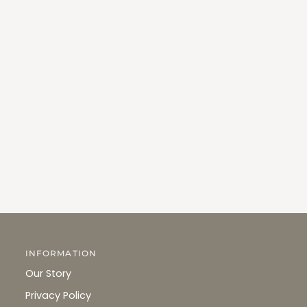
INFORMATION
Our Story
Privacy Policy