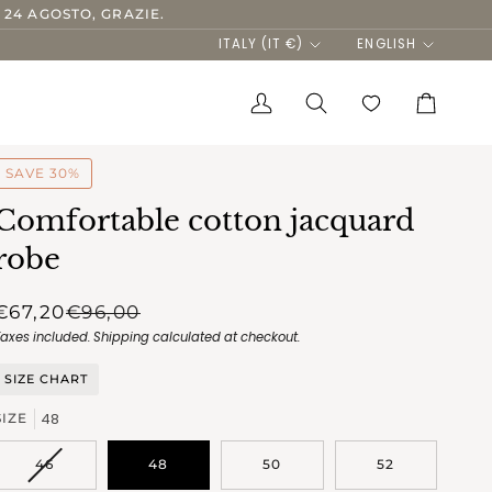
 24 AGOSTO, GRAZIE.
Currency
Language
ITALY (IT €)
ENGLISH
My
Search
Cart
Account
SAVE 30%
Comfortable cotton jacquard
robe
€67,20
€96,00
Taxes included.
Shipping
calculated at checkout.
SIZE CHART
48
SIZE
VARIANT
46
48
50
52
SOLD