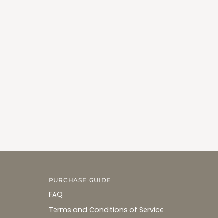
PURCHASE GUIDE
FAQ
Terms and Conditions of Service