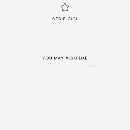
SERIE GIGI
YOU MAY ALSO LIKE