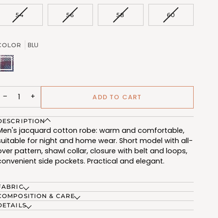
OUT
OR
VARIANT
VARIANT
VARIANT
VARIANT
54
56
58
60
UNAVAILABLE
SOLD
SOLD
SOLD
SOLD
OUT
OUT
OUT
OUT
OR
OR
OR
OR
BLU
COLOR
UNAVAILABLE
UNAVAILABLE
UNAVAILABLE
UNAVAILABL
BLU
(FCL508_61)
−
+
ADD TO CART
DESCRIPTION
Men's jacquard cotton robe: warm and comfortable,
suitable for night and home wear. Short model with all-
over pattern, shawl collar, closure with belt and loops,
convenient side pockets. Practical and elegant.
FABRIC
COMPOSITION & CARE
DETAILS