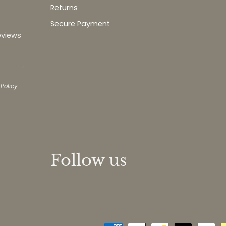
Returns
Secure Payment
eviews
 Policy
Follow us