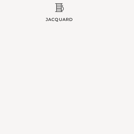
JACQUARD