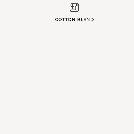
COTTON BLEND