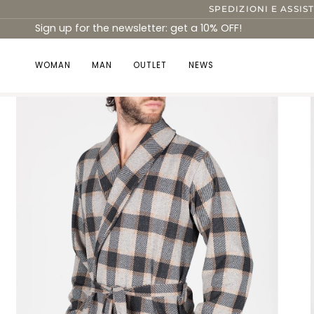
Skip
SPEDIZIONI E ASSIS
to
Sign up for the newsletter: get a 10% OFF!
content
WOMAN
MAN
OUTLET
NEWS