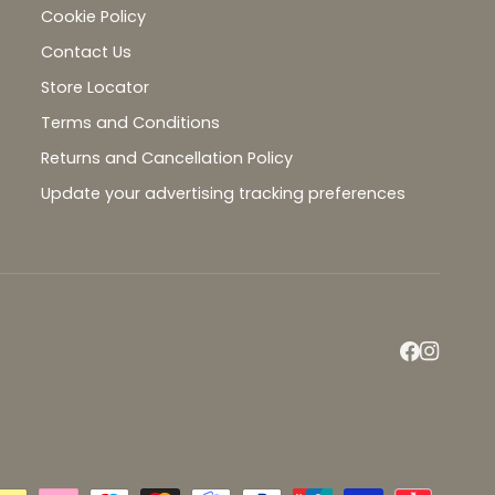
Cookie Policy
Contact Us
Store Locator
Terms and Conditions
Returns and Cancellation Policy
Update your advertising tracking preferences