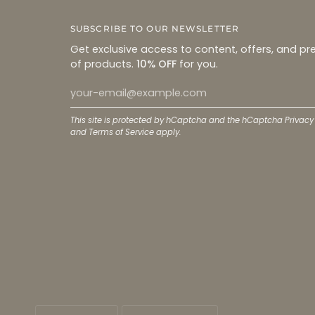
SUBSCRIBE TO OUR NEWSLETTER
Get exclusive access to content, offers, and pr
of products.
10% OFF
for you.
This site is protected by hCaptcha and the hCaptcha
Privacy
and
Terms of Service
apply.
LANGUAGE
CURRENCY