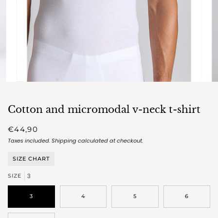
Cotton and micromodal v-neck t-shirt
€44,90
Taxes included.
Shipping
calculated at checkout.
SIZE CHART
3
SIZE
3
4
5
6