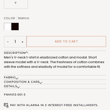
7
bianco
COLOR
bianco
nero
(FNM013_02)
(FNM013_07)
ADD TO CART
−
+
DESCRIPTION
Men's V-neck t-shirt in elasticized cotton and modal. Short
sleeve model with a V-neck. The freshness of cotton combines
with the softness and elasticity of modal for a comfortable fit.
FABRIC
COMPOSITION & CARE
DETAILS
FNM013-001-3
PAY WITH KLARNA IN 3 INTEREST-FREE INSTALLMENTS.