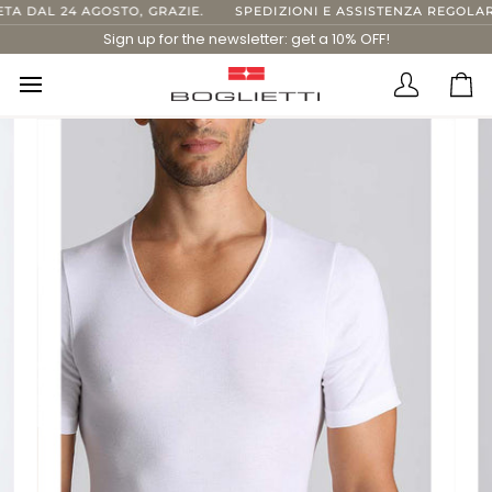
Skip
 DAL 24 AGOSTO, GRAZIE.
SPEDIZIONI E ASSISTENZA REGOLARI 
to
Sign up for the newsletter: get a 10% OFF!
content
Translatio
Ca
missing:
en.layout.