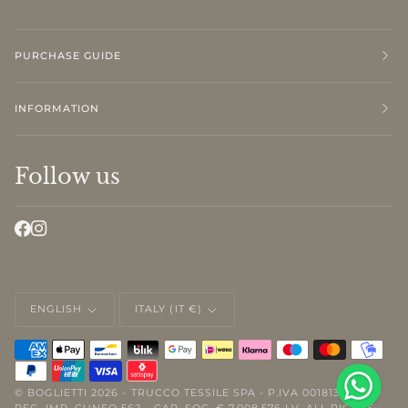
PURCHASE GUIDE
INFORMATION
Follow us
LANGUAGE
CURRENCY
ENGLISH
ITALY (IT €)
©
BOGLIETTI
2026 - TRUCCO TESSILE SPA - P.IVA 00181310046 -