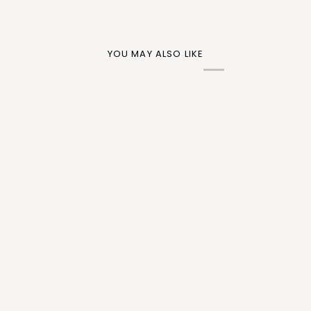
YOU MAY ALSO LIKE