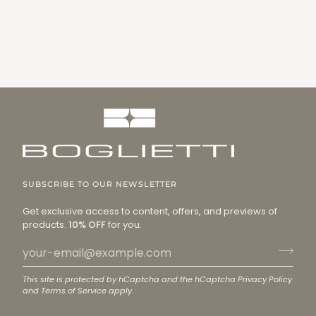
SUBSCRIBE TO OUR NEWSLETTER
Get exclusive access to content, offers, and previews of
products.
10% OFF
for you.
This site is protected by hCaptcha and the hCaptcha
Privacy Policy
and
Terms of Service
apply.