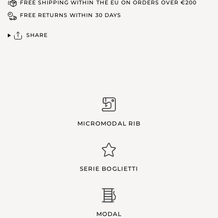
FREE SHIPPING WITHIN THE EU ON ORDERS OVER €200
FREE RETURNS WITHIN 30 DAYS
SHARE
MICROMODAL RIB
SERIE BOGLIETTI
MODAL