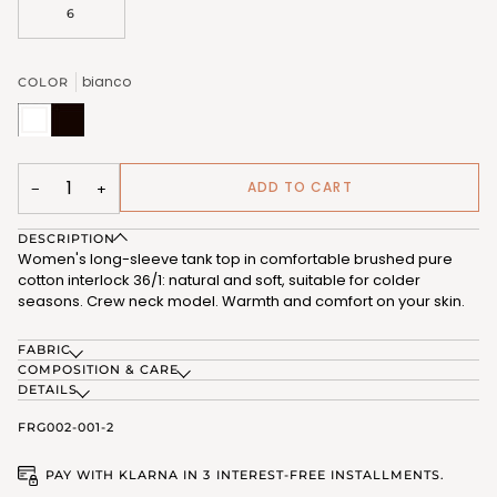
6
bianco
COLOR
bianco
nero
(FRG002_02)
(FRG002_07)
ADD TO CART
−
+
DESCRIPTION
Women's long-sleeve tank top in comfortable brushed pure
cotton interlock 36/1: natural and soft, suitable for colder
seasons. Crew neck model. Warmth and comfort on your skin.
FABRIC
COMPOSITION & CARE
DETAILS
FRG002-001-2
PAY WITH KLARNA IN 3 INTEREST-FREE INSTALLMENTS.