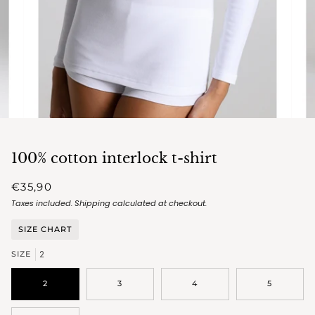
100% cotton interlock t-shirt
€35,90
Taxes included.
Shipping
calculated at checkout.
SIZE CHART
2
SIZE
2
3
4
5