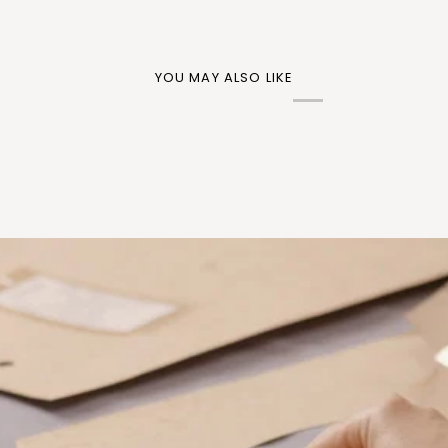
YOU MAY ALSO LIKE