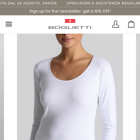
Skip
DAL 24 AGOSTO, GRAZIE.
SPEDIZIONI E ASSISTENZA REGOLARI F
to
Sign up for the newsletter: get a 10% OFF!
content
Translatio
Ca
missing:
en.layout.