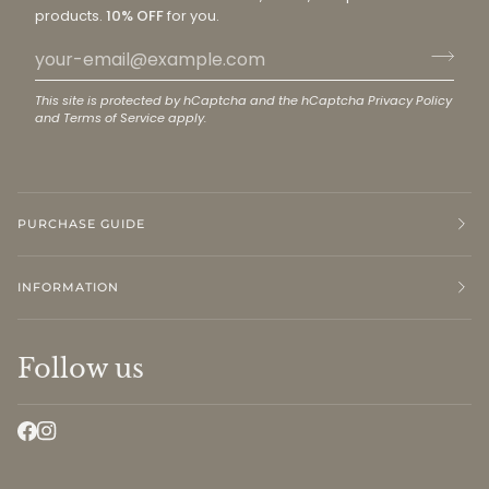
products.
10% OFF
for you.
This site is protected by hCaptcha and the hCaptcha
Privacy Policy
and
Terms of Service
apply.
PURCHASE GUIDE
INFORMATION
Follow us