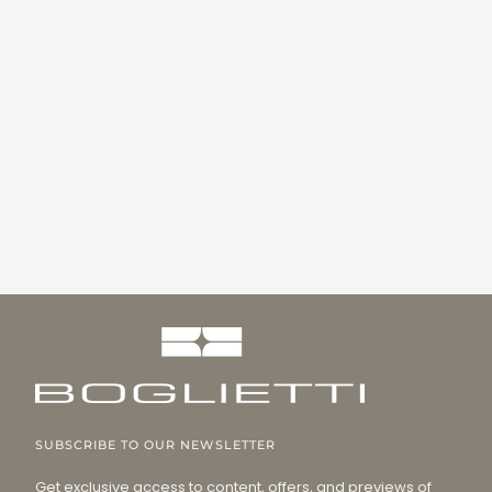
SUBSCRIBE TO OUR NEWSLETTER
Get exclusive access to content, offers, and previews of