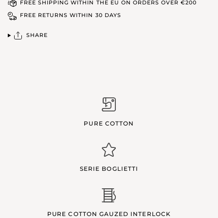
FREE SHIPPING WITHIN THE EU ON ORDERS OVER €200
FREE RETURNS WITHIN 30 DAYS
SHARE
PURE COTTON
SERIE BOGLIETTI
PURE COTTON GAUZED INTERLOCK