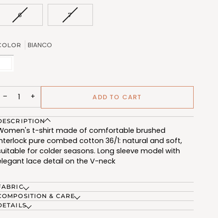
OUT
OUT
OR
OR
VARIANT
VARIANT
6
7
UNAVAILABLE
UNAVAILABL
SOLD
SOLD
OUT
OUT
OR
OR
BIANCO
COLOR
UNAVAILABLE
UNAVAILABLE
BIANCO
(FRG503_02)
−
+
ADD TO CART
DESCRIPTION
Women's t-shirt made of comfortable brushed
interlock pure combed cotton 36/1: natural and soft,
suitable for colder seasons. Long sleeve model with
elegant lace detail on the V-neck
FABRIC
COMPOSITION & CARE
DETAILS