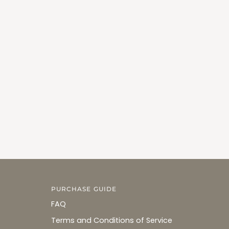
PURCHASE GUIDE
FAQ
Terms and Conditions of Service