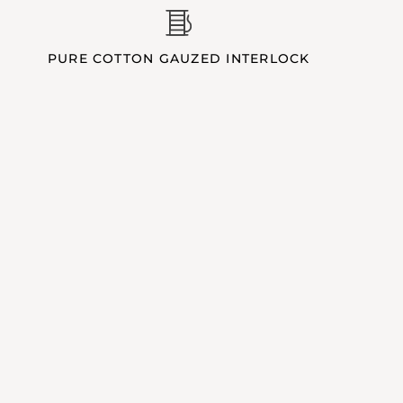
PURE COTTON GAUZED INTERLOCK