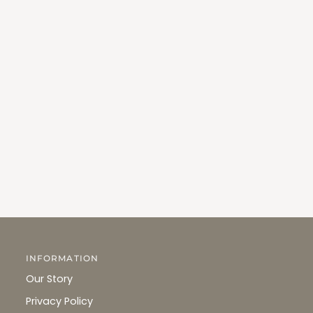
INFORMATION
Our Story
Privacy Policy