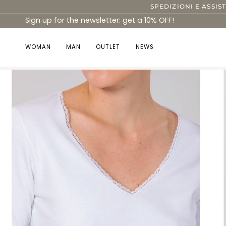
Skip
SPEDIZIONI E ASSIS
to
Sign up for the newsletter: get a 10% OFF!
content
WOMAN
MAN
OUTLET
NEWS