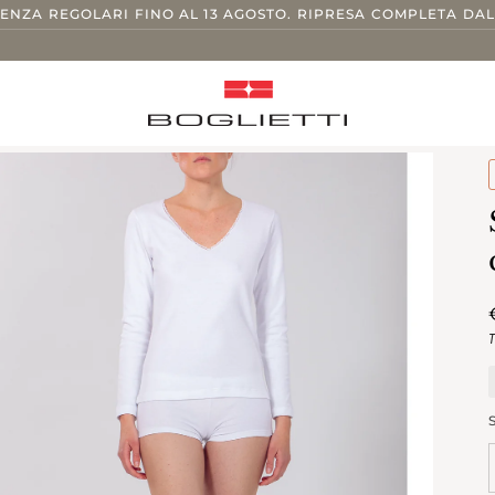
TENZA REGOLARI FINO AL 13 AGOSTO. RIPRESA COMPLETA DAL