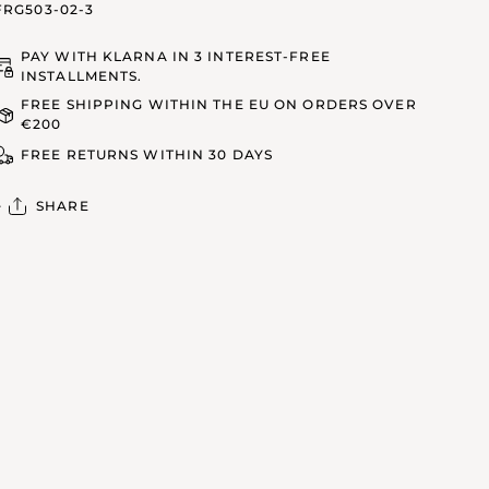
FRG503-02-3
PAY WITH KLARNA IN 3 INTEREST-FREE
INSTALLMENTS.
FREE SHIPPING WITHIN THE EU ON ORDERS OVER
€200
FREE RETURNS WITHIN 30 DAYS
SHARE