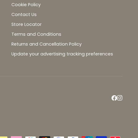
Cookie Policy
Contact Us
Store Locator
Terms and Conditions
Returns and Cancellation Policy
Update your advertising tracking preferences