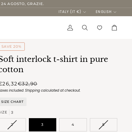
 24 AGOSTO, GRAZIE.
Currency
Language
ITALY (IT €)
ENGLISH
My
Search
Cart
Account
SAVE 20%
Soft interlock t-shirt in pure
cotton
€26,32
€32,90
Taxes included.
Shipping
calculated at checkout.
SIZE CHART
3
SIZE
VARIANT
VARIANT
2
3
4
5
SOLD
SOLD