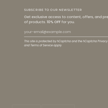
SUBSCRIBE TO OUR NEWSLETTER
Get exclusive access to content, offers, and pr
of products.
10% OFF
for you.
This site is protected by hCaptcha and the hCaptcha
Privacy
and
Terms of Service
apply.
LANGUAGE
CURRENCY