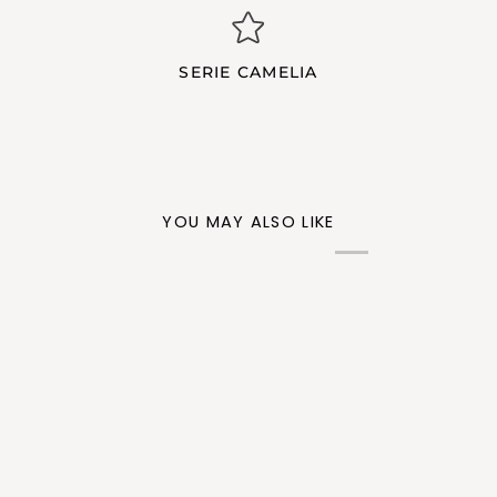
SERIE CAMELIA
YOU MAY ALSO LIKE