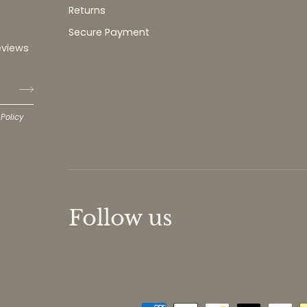
Returns
Secure Payment
eviews
 Policy
Follow us