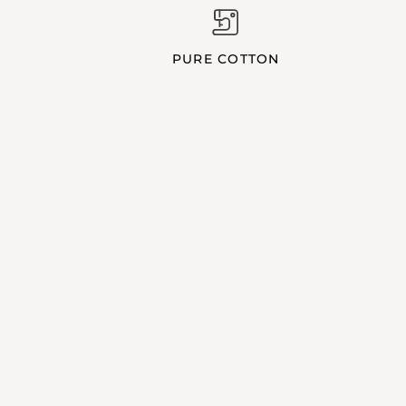
PURE COTTON