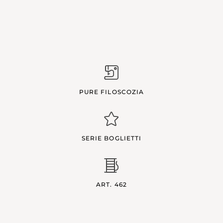
PURE FILOSCOZIA
SERIE BOGLIETTI
ART. 462