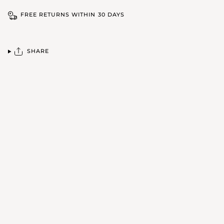
FREE RETURNS WITHIN 30 DAYS
SHARE