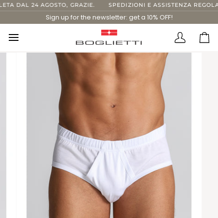
Skip
A DAL 24 AGOSTO, GRAZIE.
SPEDIZIONI E ASSISTENZA REGOLARI
to
Sign up for the newsletter: get a 10% OFF!
content
Translatio
Ca
missing:
en.layout.