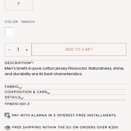
7
bianco
COLOR
bianco
(FPB010_02)
ADD TO CART
−
+
DESCRIPTION
Men's briefs in pure cotton jersey Filoscozia. Naturalness, shine,
and durability are its best characteristics.
FABRIC
COMPOSITION & CARE
DETAILS
FPB010-001-3
PAY WITH KLARNA IN 3 INTEREST-FREE INSTALLMENTS.
FREE SHIPPING WITHIN THE EU ON ORDERS OVER €200