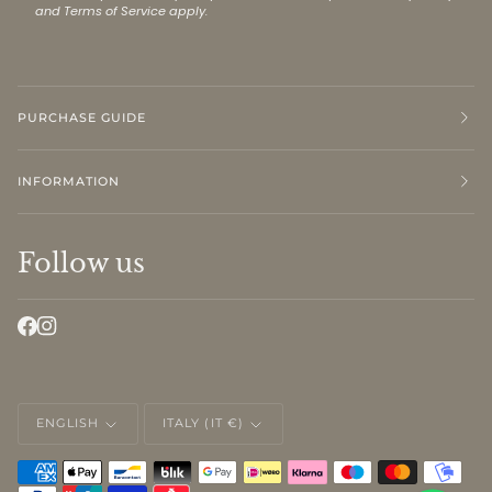
and
Terms of Service
apply.
PURCHASE GUIDE
INFORMATION
Follow us
LANGUAGE
CURRENCY
ENGLISH
ITALY (IT €)