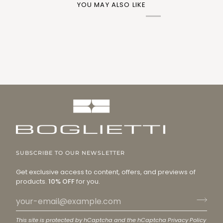
YOU MAY ALSO LIKE
SUBSCRIBE TO OUR NEWSLETTER
Get exclusive access to content, offers, and previews of
products.
10% OFF
for you.
This site is protected by hCaptcha and the hCaptcha
Privacy Policy