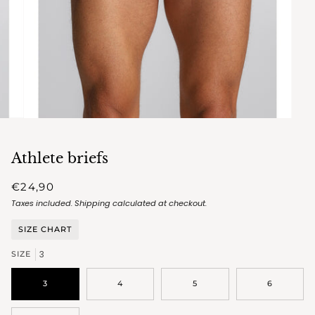
Athlete briefs
€24,90
Taxes included.
Shipping
calculated at checkout.
SIZE CHART
3
SIZE
3
4
5
6