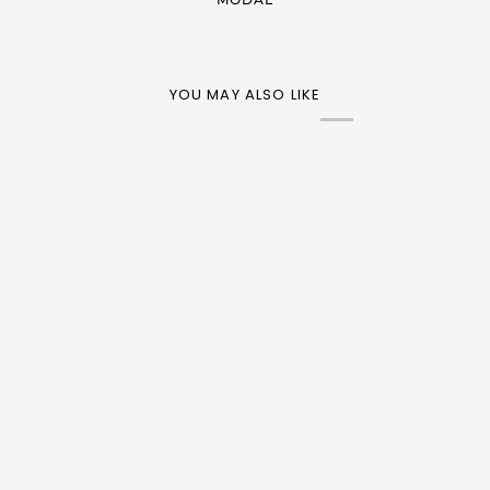
YOU MAY ALSO LIKE