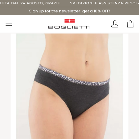
Skip
TA DAL 24 AGOSTO, GRAZIE.
SPEDIZIONI E ASSISTENZA REGOLAR
to
Sign up for the newsletter: get a 10% OFF!
content
Translatio
Ca
missing:
en.layout.