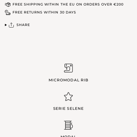
FREE SHIPPING WITHIN THE EU ON ORDERS OVER €200
FREE RETURNS WITHIN 30 DAYS
SHARE
MICROMODAL RIB
SERIE SELENE
MODAL