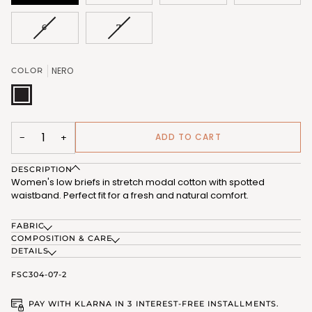
VARIANT
VARIANT
6
7
SOLD
SOLD
OUT
OUT
OR
OR
NERO
COLOR
UNAVAILABLE
UNAVAILABLE
NERO
(FSC304_07)
ADD TO CART
−
+
DESCRIPTION
Women's low briefs in stretch modal cotton with spotted
waistband. Perfect fit for a fresh and natural comfort.
FABRIC
COMPOSITION & CARE
DETAILS
FSC304-07-2
PAY WITH KLARNA IN 3 INTEREST-FREE INSTALLMENTS.