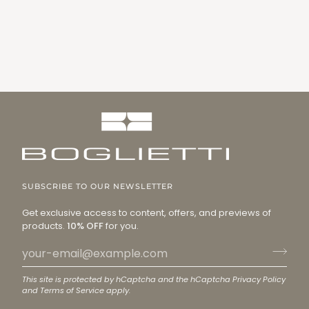
SUBSCRIBE TO OUR NEWSLETTER
Get exclusive access to content, offers, and previews of
products.
10% OFF
for you.
This site is protected by hCaptcha and the hCaptcha
Privacy Policy
and
Terms of Service
apply.