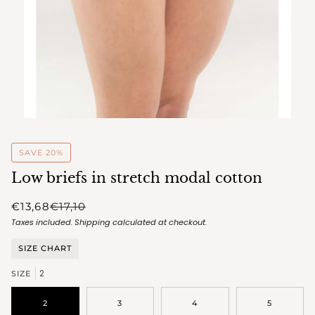
SAVE 20%
Low briefs in stretch modal cotton
€13,68
€17,10
Taxes included.
Shipping
calculated at checkout.
SIZE CHART
2
SIZE
2
3
4
5