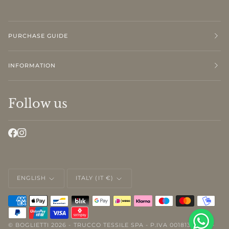
PURCHASE GUIDE
INFORMATION
Follow us
LANGUAGE
CURRENCY
ENGLISH
ITALY (IT €)
©
BOGLIETTI
2026 - TRUCCO TESSILE SPA - P.IVA 00181310046 -