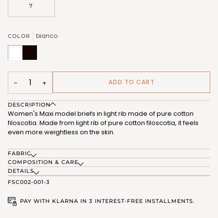
7
bianco
COLOR
bianco
nero
(FSC012_02)
(FSC012_07)
ADD TO CART
−
+
DESCRIPTION
Women's Maxi model briefs in light rib made of pure cotton
filoscotia. Made from light rib of pure cotton filoscotia, it feels
even more weightless on the skin.
FABRIC
COMPOSITION & CARE
DETAILS
FSC002-001-3
PAY WITH KLARNA IN 3 INTEREST-FREE INSTALLMENTS.