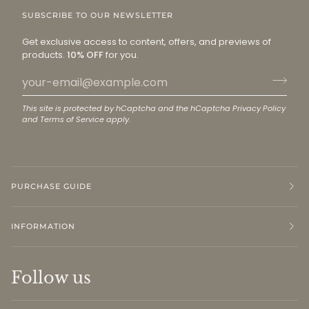
SUBSCRIBE TO OUR NEWSLETTER
Get exclusive access to content, offers, and previews of
products.
10% OFF
for you.
This site is protected by hCaptcha and the hCaptcha
Privacy Policy
and
Terms of Service
apply.
PURCHASE GUIDE
INFORMATION
Follow us