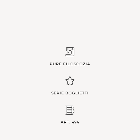
PURE FILOSCOZIA
SERIE BOGLIETTI
ART. 474