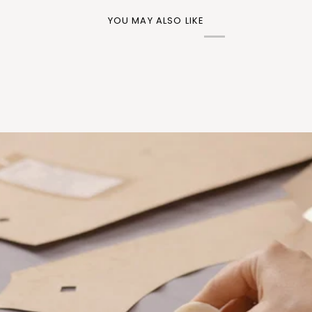
YOU MAY ALSO LIKE