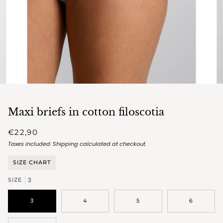
Maxi briefs in cotton filoscotia
€22,90
Taxes included.
Shipping
calculated at checkout.
SIZE CHART
3
SIZE
3
4
5
6