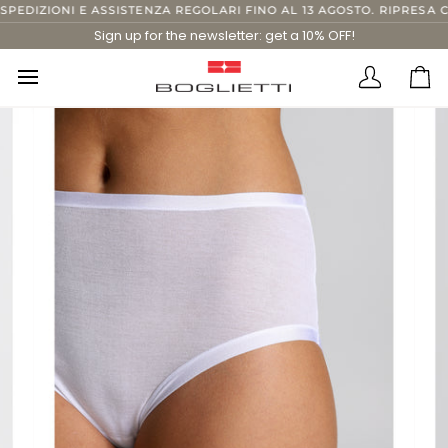
Skip
DIZIONI E ASSISTENZA REGOLARI FINO AL 13 AGOSTO. RIPRESA COM
to
Sign up for the newsletter: get a 10% OFF!
content
Translatio
Ca
missing:
en.layout.