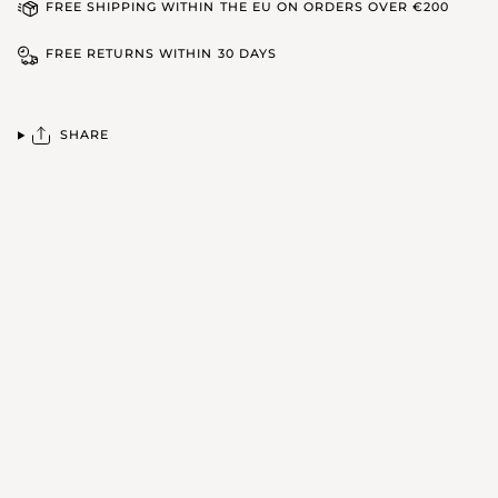
FREE SHIPPING WITHIN THE EU ON ORDERS OVER €200
FREE RETURNS WITHIN 30 DAYS
SHARE