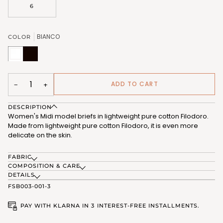
OR
6
UNAVAILABLE
BIANCO
COLOR
BIANCO
NERO
(FSB012_02)
(FSB012_07)
ADD TO CART
−
+
DESCRIPTION
Women's Midi model briefs in lightweight pure cotton Filodoro.
Made from lightweight pure cotton Filodoro, it is even more
delicate on the skin.
FABRIC
COMPOSITION & CARE
DETAILS
FSB003-001-3
PAY WITH KLARNA IN 3 INTEREST-FREE INSTALLMENTS.