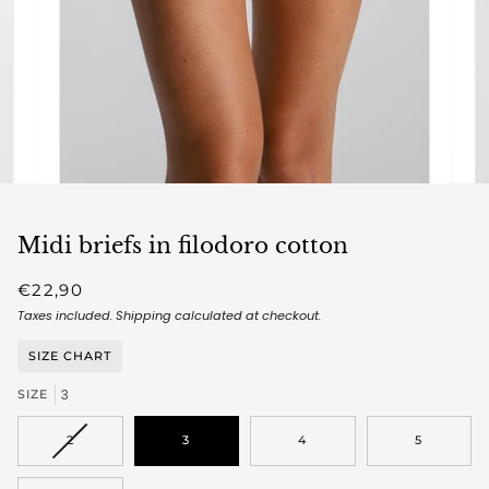
Midi briefs in filodoro cotton
€22,90
Taxes included.
Shipping
calculated at checkout.
SIZE CHART
3
SIZE
VARIANT
2
3
4
5
SOLD
OUT