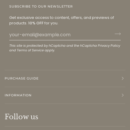
SUBSCRIBE TO OUR NEWSLETTER
Get exclusive access to content, offers, and previews of
products.
10% OFF
for you.
This site is protected by hCaptcha and the hCaptcha
Privacy Policy
and
Terms of Service
apply.
PURCHASE GUIDE
INFORMATION
Follow us