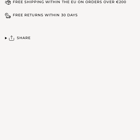
FREE SHIPPING WITHIN THE EU ON ORDERS OVER €200
FREE RETURNS WITHIN 30 DAYS
SHARE