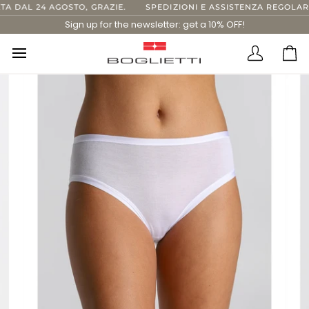
Skip
DAL 24 AGOSTO, GRAZIE.
SPEDIZIONI E ASSISTENZA REGOLARI FI
to
Sign up for the newsletter: get a 10% OFF!
content
Translatio
Ca
missing:
en.layout.