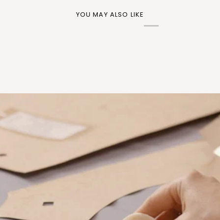
YOU MAY ALSO LIKE