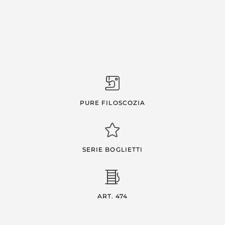
PURE FILOSCOZIA
SERIE BOGLIETTI
ART. 474