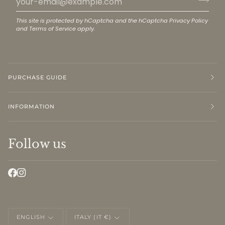
This site is protected by hCaptcha and the hCaptcha
Privacy Policy
and
Terms of Service
apply.
PURCHASE GUIDE
INFORMATION
Follow us
LANGUAGE
CURRENCY
ENGLISH
ITALY (IT €)