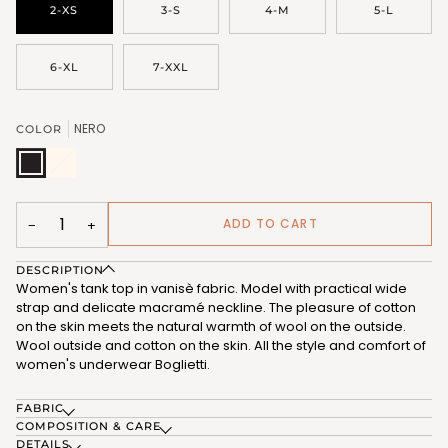
2-XS
3-S
4-M
5-L
6-XL
7-XXL
NERO
COLOR
NERO
BIANCO
Variant
(FRB335_102)
LANA
sold
(FRB335_101)
out
or
unavailable
ADD TO CART
−
+
DESCRIPTION
Women's tank top in vanisè fabric. Model with practical wide
strap and delicate macramé neckline. The pleasure of cotton
on the skin meets the natural warmth of wool on the outside.
Wool outside and cotton on the skin. All the style and comfort of
women's underwear Boglietti.
FABRIC
COMPOSITION & CARE
DETAILS