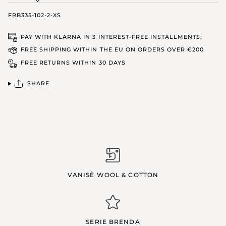
FRB335-102-2-XS
PAY WITH KLARNA IN 3 INTEREST-FREE INSTALLMENTS.
FREE SHIPPING WITHIN THE EU ON ORDERS OVER €200
FREE RETURNS WITHIN 30 DAYS
SHARE
VANISÈ WOOL & COTTON
SERIE BRENDA