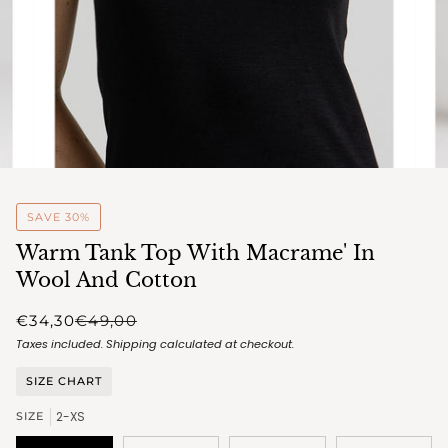
SAVE 30%
Warm Tank Top With Macrame' In
Wool And Cotton
€34,30
€49,00
Taxes included.
Shipping
calculated at checkout.
SIZE CHART
2-XS
SIZE