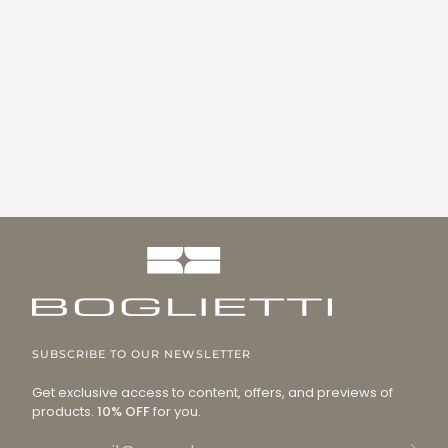
SUBSCRIBE TO OUR NEWSLETTER
Get exclusive access to content, offers, and previews of
products.
10% OFF
for you.