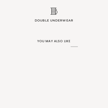
DOUBLE UNDERWEAR
YOU MAY ALSO LIKE