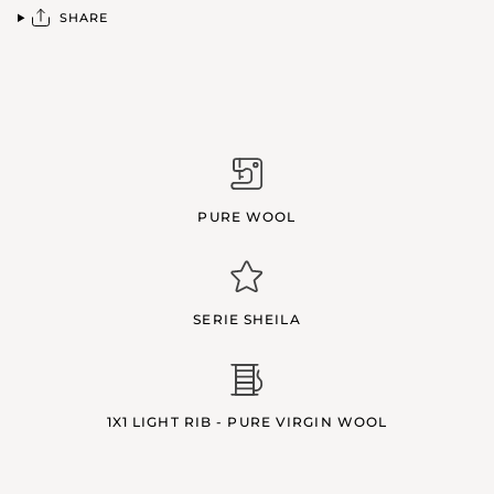
SHARE
PURE WOOL
SERIE SHEILA
1X1 LIGHT RIB - PURE VIRGIN WOOL