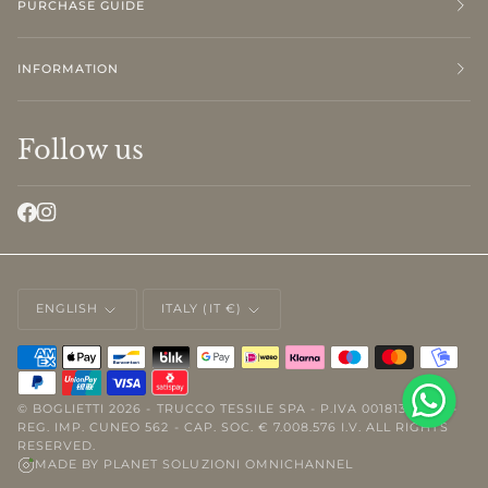
PURCHASE GUIDE
INFORMATION
Follow us
LANGUAGE
CURRENCY
ENGLISH
ITALY (IT €)
©
BOGLIETTI
2026 - TRUCCO TESSILE SPA - P.IVA 00181310046 -
REG. IMP. CUNEO 562 - CAP. SOC. € 7.008.576 I.V. ALL RIGHTS
RESERVED.
MADE BY
PLANET SOLUZIONI OMNICHANNEL