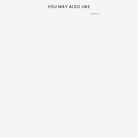
YOU MAY ALSO LIKE