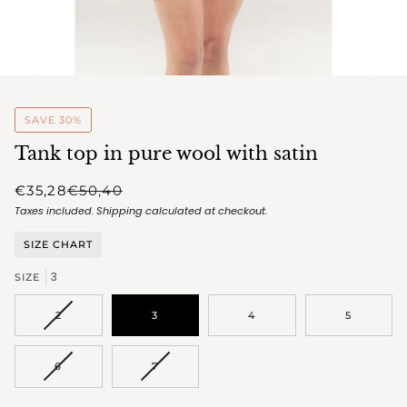
SAVE 30%
Tank top in pure wool with satin
€35,28
€50,40
Taxes included.
Shipping
calculated at checkout.
SIZE CHART
3
SIZE
VARIANT
2
3
4
5
SOLD
OUT
OR
VARIANT
VARIANT
6
7
UNAVAILABLE
SOLD
SOLD
OUT
OUT