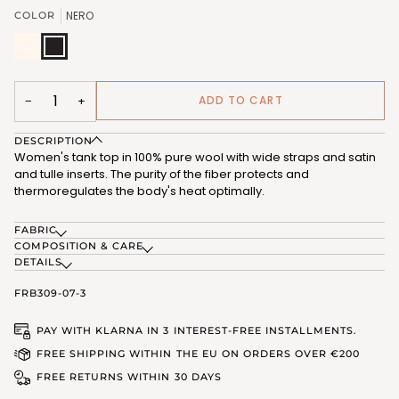
OR
OR
NERO
COLOR
UNAVAILABLE
UNAVAILABLE
B.CO
Variant
NERO
LANA
sold
(FRB309_07)
(FRB309_01)
out
or
unavailable
ADD TO CART
−
+
DESCRIPTION
Women's tank top in 100% pure wool with wide straps and satin
and tulle inserts. The purity of the fiber protects and
thermoregulates the body's heat optimally.
FABRIC
COMPOSITION & CARE
DETAILS
FRB309-07-3
PAY WITH KLARNA IN 3 INTEREST-FREE INSTALLMENTS.
FREE SHIPPING WITHIN THE EU ON ORDERS OVER €200
FREE RETURNS WITHIN 30 DAYS