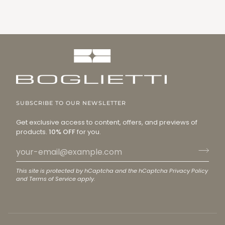
SUBSCRIBE TO OUR NEWSLETTER
Get exclusive access to content, offers, and previews of
products.
10% OFF
for you.
This site is protected by hCaptcha and the hCaptcha
Privacy Policy
and
Terms of Service
apply.