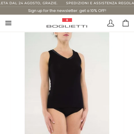
Skip
TA DAL 24 AGOSTO, GRAZIE.
SPEDIZIONI E ASSISTENZA REGOLARI
to
Sign up for the newsletter: get a 10% OFF!
content
Translatio
Ca
missing:
en.layout.