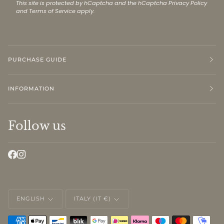
This site is protected by hCaptcha and the hCaptcha
Privacy Policy
and
Terms of Service
apply.
PURCHASE GUIDE
INFORMATION
Follow us
LANGUAGE
CURRENCY
ENGLISH
ITALY (IT €)