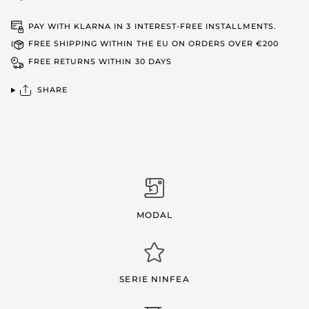
PAY WITH KLARNA IN 3 INTEREST-FREE INSTALLMENTS.
FREE SHIPPING WITHIN THE EU ON ORDERS OVER €200
FREE RETURNS WITHIN 30 DAYS
SHARE
MODAL
SERIE NINFEA