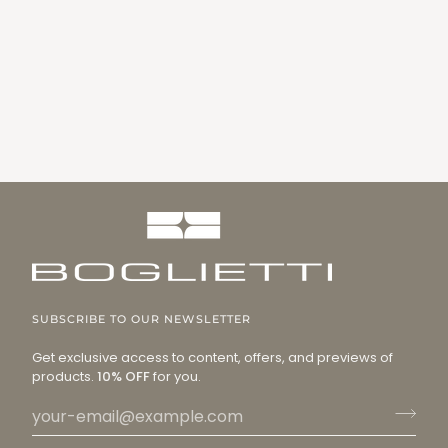
SUBSCRIBE TO OUR NEWSLETTER
Get exclusive access to content, offers, and previews of
products.
10% OFF
for you.