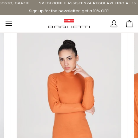
Skip
STO, GRAZIE.
SPEDIZIONI E ASSISTENZA REGOLARI FINO AL 13 A
to
Sign up for the newsletter: get a 10% OFF!
content
Translatio
Ca
missing:
en.layout.