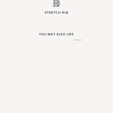
STRETCH RIB
YOU MAY ALSO LIKE