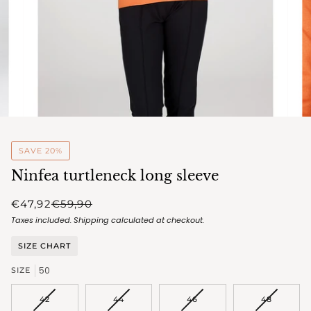
SAVE 20%
Ninfea turtleneck long sleeve
€47,92
€59,90
Taxes included.
Shipping
calculated at checkout.
SIZE CHART
50
SIZE
VARIANT
VARIANT
VARIANT
VARIANT
42
44
46
48
SOLD
SOLD
SOLD
SOLD