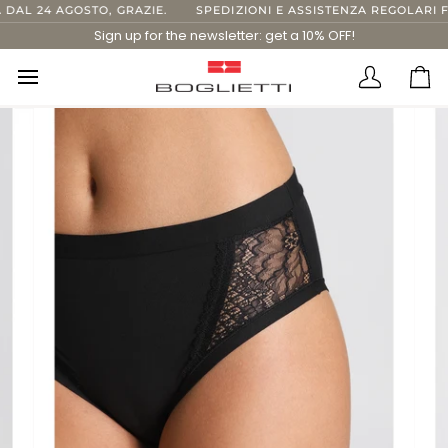
Skip
L 24 AGOSTO, GRAZIE.
SPEDIZIONI E ASSISTENZA REGOLARI FINO
to
Sign up for the newsletter: get a 10% OFF!
content
Translatio
Ca
missing:
en.layout.