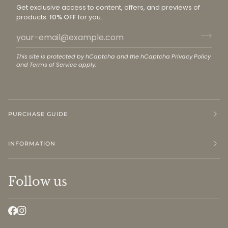
Get exclusive access to content, offers, and previews of
products.
10% OFF
for you.
This site is protected by hCaptcha and the hCaptcha
Privacy Policy
and
Terms of Service
apply.
PURCHASE GUIDE
INFORMATION
Follow us