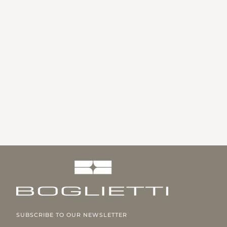
SUBSCRIBE TO OUR NEWSLETTER