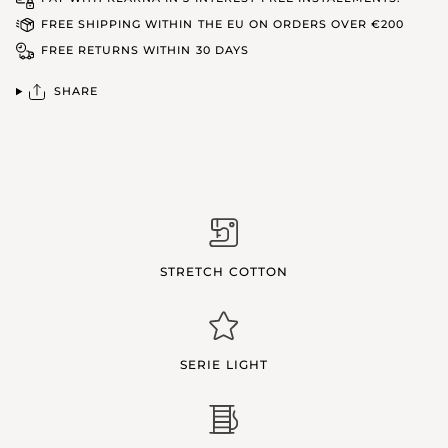
FREE SHIPPING WITHIN THE EU ON ORDERS OVER €200
FREE RETURNS WITHIN 30 DAYS
SHARE
STRETCH COTTON
SERIE LIGHT