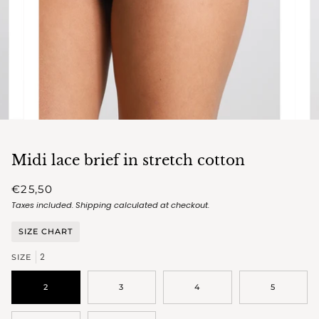
Midi lace brief in stretch cotton
€25,50
Taxes included.
Shipping
calculated at checkout.
SIZE CHART
2
SIZE
2
3
4
5