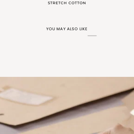
STRETCH COTTON
YOU MAY ALSO LIKE