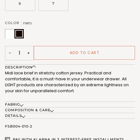
6
7
nero
COLOR
bianco
nero
(FSB004_02)
(FSB004_07)
ADD TO CART
−
+
DESCRIPTION
Midi lace brief in stretchy cotton jersey. Practical and
comfortable, it is a must-have in your underwear drawer. All
LIGHT products are characterized by an extreme lightness on
your skin for unparalleled comfort.
FABRIC
COMPOSITION & CARE
DETAILS
FSB004-010-2
PAY WITH KLARNA IN 3 INTEREST-FREE INSTALLMENTS.