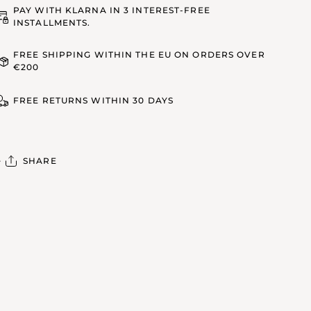
PAY WITH KLARNA IN 3 INTEREST-FREE
INSTALLMENTS.
FREE SHIPPING WITHIN THE EU ON ORDERS OVER
€200
FREE RETURNS WITHIN 30 DAYS
SHARE