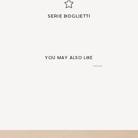
SERIE BOGLIETTI
YOU MAY ALSO LIKE