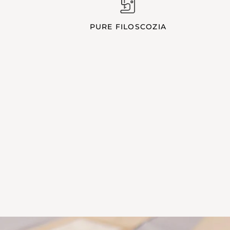
PURE FILOSCOZIA