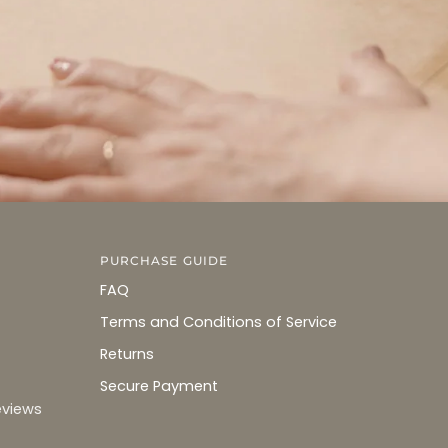
PURCHASE GUIDE
FAQ
Terms and Conditions of Service
Returns
Secure Payment
eviews