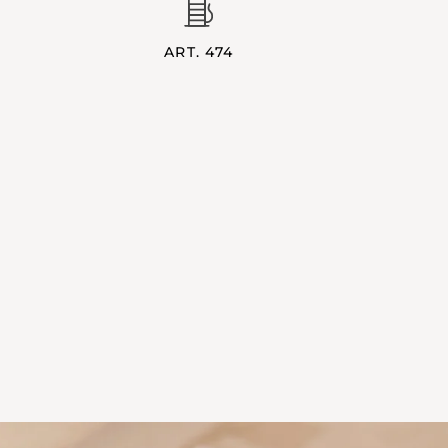
ART. 474