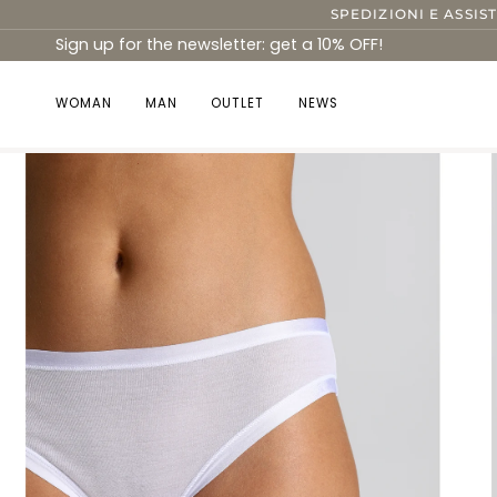
Skip
SPEDIZIONI E ASSIS
to
Sign up for the newsletter: get a 10% OFF!
content
WOMAN
MAN
OUTLET
NEWS