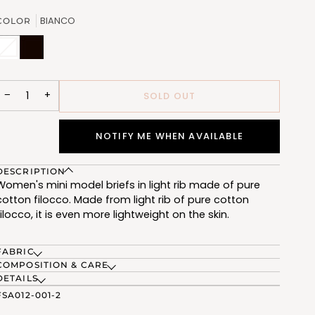
OUT
OR
BIANCO
COLOR
UNAVAILABLE
BIANCO
Variant
NERO
(FSA012_02)
sold
(FSA012_07)
out
or
unavailable
−
+
SOLD OUT
NOTIFY ME WHEN AVAILABLE
DESCRIPTION
Women's mini model briefs in light rib made of pure
cotton filocco. Made from light rib of pure cotton
filocco, it is even more lightweight on the skin.
FABRIC
COMPOSITION & CARE
DETAILS
FSA012-001-2