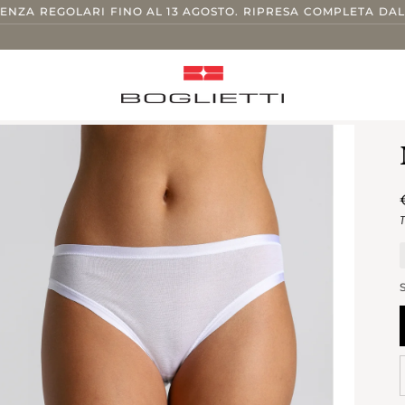
TENZA REGOLARI FINO AL 13 AGOSTO. RIPRESA COMPLETA DAL